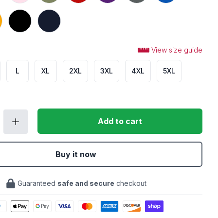
Black
Navy
View size guide
L
XL
2XL
3XL
4XL
5XL
Add to cart
Buy it now
Guaranteed
safe and secure
checkout