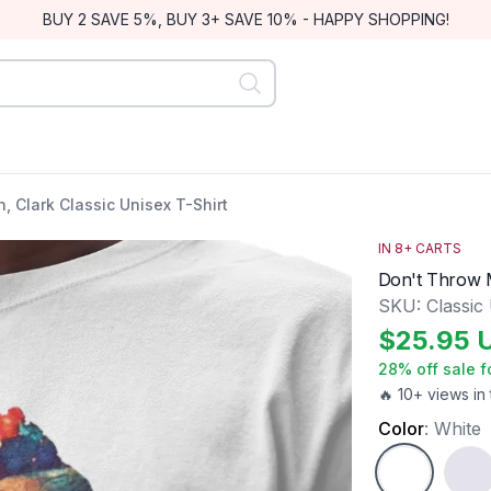
BUY 2 SAVE 5%, BUY 3+ SAVE 10% - HAPPY SHOPPING!
 Clark Classic Unisex T-Shirt
IN
8
+ CARTS
Don't Throw M
SKU:
Classic
$
25.95
28
% off sale f
🔥 10+ views in 
Color
:
White
White
Ash