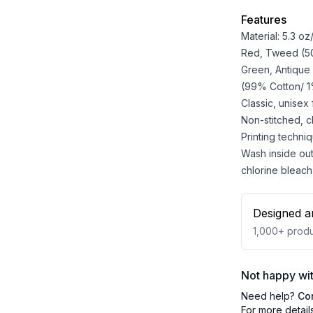
Features
Material: 5.3 o
Red, Tweed (50%
Green, Antique
(99% Cotton/ 1%
Classic, unisex
Non-stitched, cla
Printing techniq
Wash inside out
chlorine bleach
Designed a
1,000+
produ
Not happy wit
Need help?
Co
For more detail