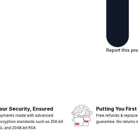
Report this pr
our Security, Ensured
Putting You First
ayments made with advanced
Free refunds & replac
ncryption standards such as 256‑bit
guarantee. No returns
SL and 2048‑bit RSA