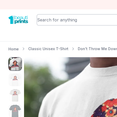
BeautiPrints
Classic Unisex T-Shirt
Don't Throw Me Down,
Home