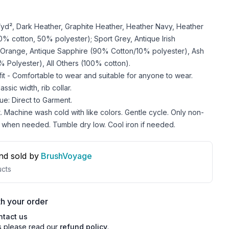
z/yd², Dark Heather, Graphite Heather, Heather Navy, Heather
 cotton, 50% polyester); Sport Grey, Antique Irish
 Orange, Antique Sapphire (90% Cotton/10% polyester), Ash
 Polyester), All Others (100% cotton).
 fit - Comfortable to wear and suitable for anyone to wear.
ssic width, rib collar.
ue: Direct to Garment.
. Machine wash cold with like colors. Gentle cycle. Only non-
 when needed. Tumble dry low. Cool iron if needed.
nd sold by
BrushVoyage
cts
h your order
ntact us
s please read our
refund policy
.