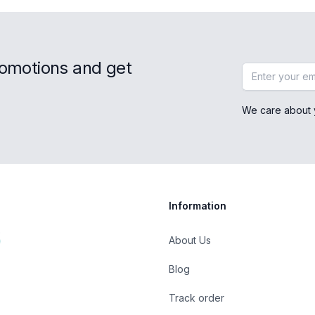
romotions and get
Email address
We care about 
Information
About Us
Blog
Track order