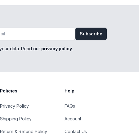
Subscribe
your data. Read our
privacy policy
.
Policies
Help
Privacy Policy
FAQs
Shipping Policy
Account
Return & Refund Policy
Contact Us