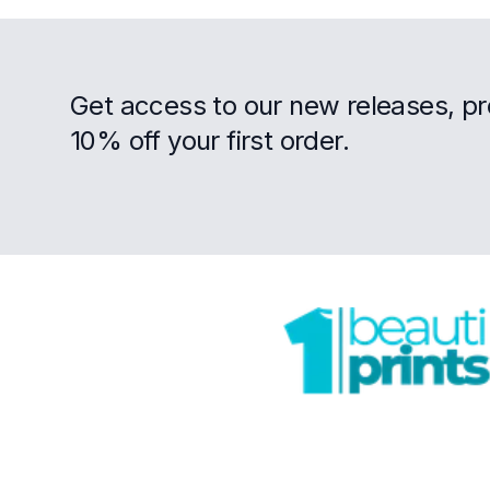
Get access to our new releases, p
10% off your first order.
Footer
Trustpilot