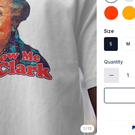
Orange
Gold
Size
S
M
Quantity
1
/
13