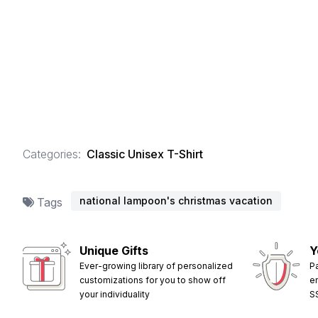
Categories:
Classic Unisex T-Shirt
national lampoon's christmas vacation
Tags
Unique Gifts
Y
Ever-growing library of personalized
P
customizations for you to show off
e
your individuality
S