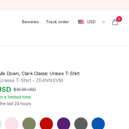
0
Reviews
Track order
USD
, change currency
items in
e Down, Clark Classic Unisex T-Shirt
 Unisex T-Shirt - ZE4NNSVM
USD
$
35.95
USD
or a limited time
the last 24 hours
Light Pink
Military Green
Red
Purple
Charcoal
Royal