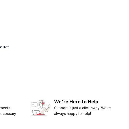
oduct
We're Here to Help
ements
Support is just a click away. We're
 necessary
always happy to help!