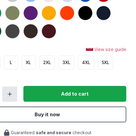
 Green
Military Green
Purple
Gold
Orange
Black
Navy
t Green
Dark Heather
Dark Chocolate
Maroon
View size guide
L
XL
2XL
3XL
4XL
5XL
Add to cart
Buy it now
Guaranteed
safe and secure
checkout