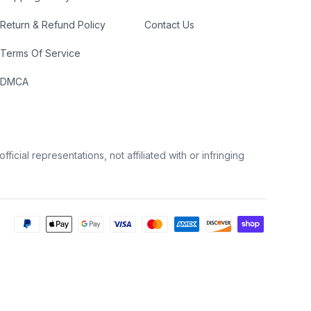
Return & Refund Policy
Contact Us
Terms Of Service
DMCA
icial representations, not affiliated with or infringing