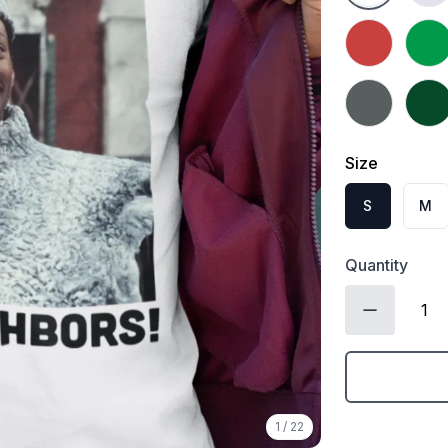
Heather Red
Irish
Charcoal
Fores
Size
S
M
Quantity
1
/
22