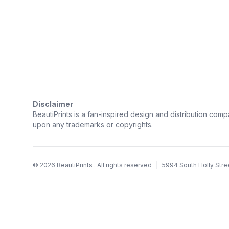
Trustpilot
Disclaimer
BeautiPrints is a fan-inspired design and distribution compa
upon any trademarks or copyrights.
©
2026
BeautiPrints
. All rights reserved
|
5994 South Holly Stre