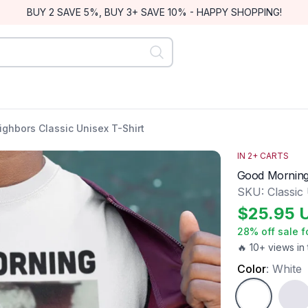
BUY 2 SAVE 5%, BUY 3+ SAVE 10% - HAPPY SHOPPING!
hbors Classic Unisex T-Shirt
IN
2
+ CARTS
Good Morning 
SKU:
Classic
$
25.95
28
% off sale f
🔥 10+ views in 
Color
:
White
White
Ash