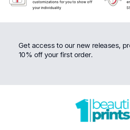
customizations for you to show off
e
your individuality
S
Get access to our new releases, p
10% off your first order.
Footer