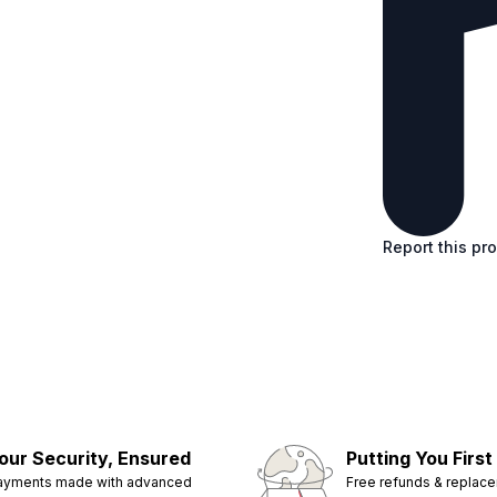
Report this pr
our Security, Ensured
Putting You First
ayments made with advanced
Free refunds & replac