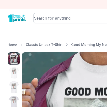
BeautiPrints
Classic Unisex T-Shirt
Good Morning My Neig
Home