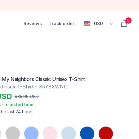
0
Reviews
Track order
USD
, change currency
items in
My Neighbors Classic Unisex T-Shirt
 Unisex T-Shirt - X5Y8XWNG
USD
$
35.95
USD
or a limited time
the last 24 hours
Sport Grey
Carolina Blue
Light Pink
Light Blue
Royal
Red