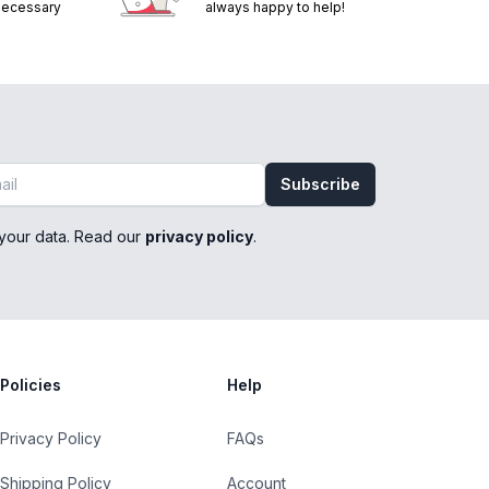
 necessary
always happy to help!
Subscribe
your data. Read our
privacy policy
.
Policies
Help
Privacy Policy
FAQs
Shipping Policy
Account