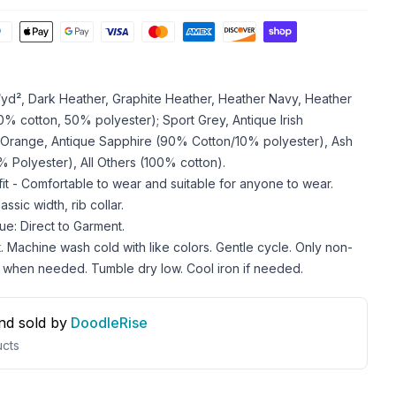
z/yd², Dark Heather, Graphite Heather, Heather Navy, Heather
 cotton, 50% polyester); Sport Grey, Antique Irish
 Orange, Antique Sapphire (90% Cotton/10% polyester), Ash
 Polyester), All Others (100% cotton).
 fit - Comfortable to wear and suitable for anyone to wear.
ssic width, rib collar.
ue: Direct to Garment.
. Machine wash cold with like colors. Gentle cycle. Only non-
 when needed. Tumble dry low. Cool iron if needed.
nd sold by
DoodleRise
cts