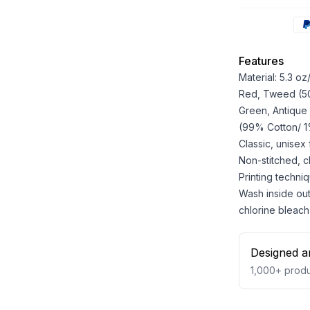
Features
Material: 5.3 o
Red, Tweed (50%
Green, Antique
(99% Cotton/ 1%
Classic, unisex
Non-stitched, cla
Printing techniq
Wash inside out
chlorine bleach
Designed a
1,000+
produ