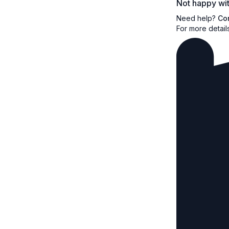
Not happy wit
Need help?
Co
For more detail