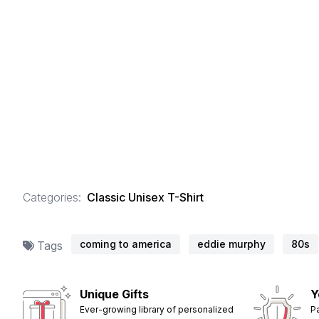
Categories:
Classic Unisex T-Shirt
coming to america
eddie murphy
80s
Tags
Unique Gifts
Y
Ever-growing library of personalized
P