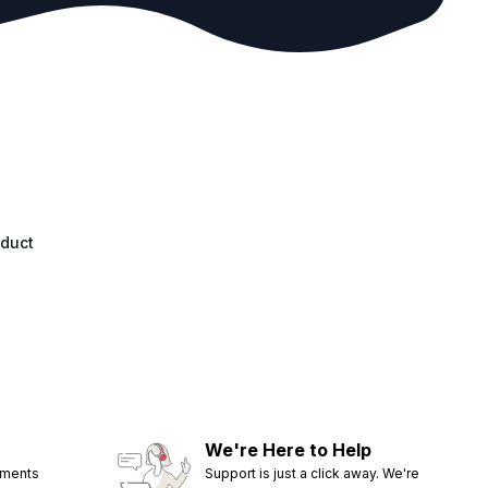
oduct
We're Here to Help
ements
Support is just a click away. We're