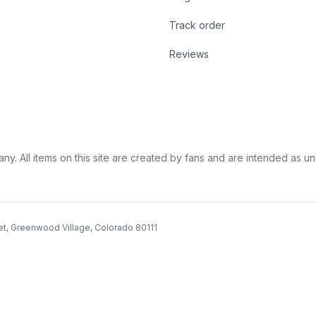
Track order
Reviews
ny. All items on this site are created by fans and are intended as unoff
et, Greenwood Village, Colorado 80111