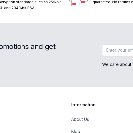
ncryption standards such as 256‑bit
guarantee. No returns
SL and 2048‑bit RSA
romotions and get
Email address
We care about 
Information
About Us
Blog