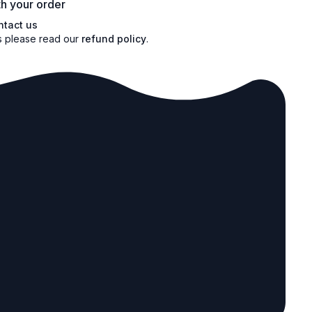
h your order
ntact us
s please read our
refund policy
.