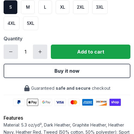
S
M
L
XL
2XL
3XL
4XL
5XL
Quantity
Add to cart
Buy it now
Guaranteed
safe and secure
checkout
Features
Material: 5.3 oz/yd², Dark Heather, Graphite Heather, Heather
Navy, Heather Red, Tweed (50% cotton, 50% polyester); Sport