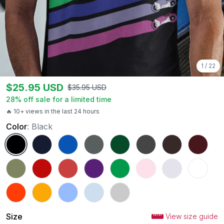
1
/
22
$
25.95
USD
$
35.95
USD
28
% off sale for a limited time
🔥 10+ views in the last 24 hours
Color
:
Black
Black
Navy
Royal
Charcoal
Forest Green
Dark Heather
Dark Chocolate
Maroon
Military Green
Red
Heather Red
Purple
Irish Green
Light Pink
Ash
White
Orange
Gold
Carolina Blue
Light Blue
Sport Grey
Size
View size guide