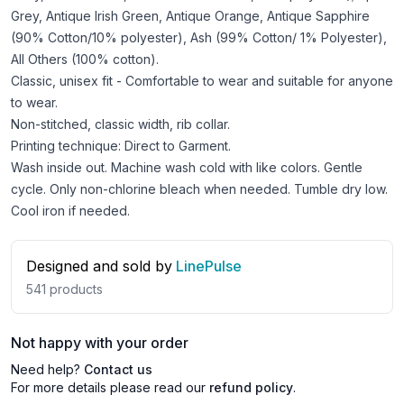
Grey, Antique Irish Green, Antique Orange, Antique Sapphire
(90% Cotton/10% polyester), Ash (99% Cotton/ 1% Polyester),
All Others (100% cotton).
Classic, unisex fit - Comfortable to wear and suitable for anyone
to wear.
Non-stitched, classic width, rib collar.
Printing technique: Direct to Garment.
Wash inside out. Machine wash cold with like colors. Gentle
cycle. Only non-chlorine bleach when needed. Tumble dry low.
Cool iron if needed.
Designed and sold by
LinePulse
541
products
Not happy with your order
Need help?
Contact us
For more details please read our
refund policy
.