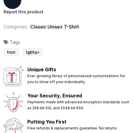
Report this product
Categories:
Classic Unisex T-Shirt
Tags
tron
lgbtq+
Unique Gifts
Ever-growing library of personalized customizations for
you to show off your individuality
Your Security, Ensured
Payments made with advanced encryption standards such
as 256‑bit SSL and 2048‑bit RSA
Putting You First
Free refunds & replacements guarantee. No returns