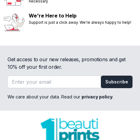
necessary
We're Here to Help
Support is just a click away. We're always happy to help!
Get access to our new releases, promotions and get
10% off your first order.
Email address
Subscribe
We care about your data. Read our
privacy policy
.
Footer