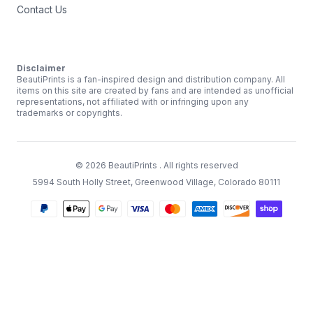
Contact Us
Disclaimer
BeautiPrints is a fan-inspired design and distribution company. All
items on this site are created by fans and are intended as unofficial
representations, not affiliated with or infringing upon any
trademarks or copyrights.
©
2026
BeautiPrints
. All rights reserved
5994 South Holly Street, Greenwood Village, Colorado 80111