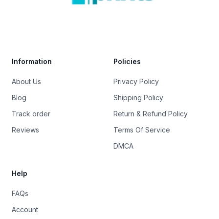
Trustpilot
Information
Policies
About Us
Privacy Policy
Blog
Shipping Policy
Track order
Return & Refund Policy
Reviews
Terms Of Service
DMCA
Help
FAQs
Account