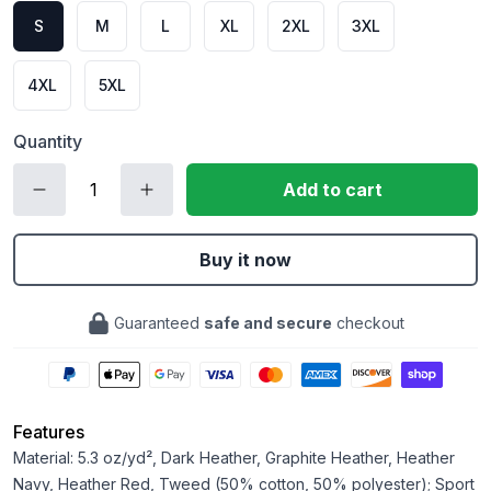
S
M
L
XL
2XL
3XL
4XL
5XL
Quantity
Add to cart
Buy it now
Guaranteed
safe and secure
checkout
Features
Material: 5.3 oz/yd², Dark Heather, Graphite Heather, Heather
Navy, Heather Red, Tweed (50% cotton, 50% polyester); Sport