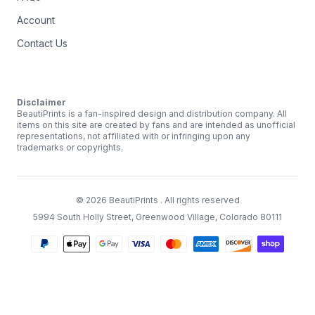
Account
Contact Us
Disclaimer
BeautiPrints is a fan-inspired design and distribution company. All
items on this site are created by fans and are intended as unofficial
representations, not affiliated with or infringing upon any
trademarks or copyrights.
©
2026
BeautiPrints
. All rights reserved
5994 South Holly Street, Greenwood Village, Colorado 80111