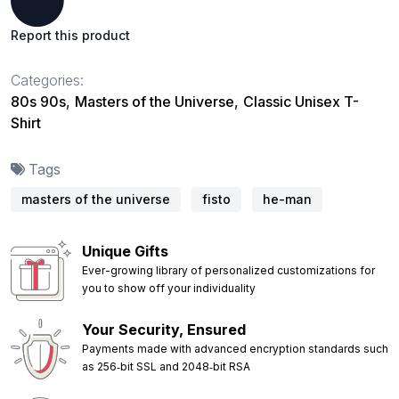
Report this product
Categories:
80s 90s
,
Masters of the Universe
,
Classic Unisex T-
Shirt
Tags
masters of the universe
fisto
he-man
Unique Gifts
Ever-growing library of personalized customizations for
you to show off your individuality
Your Security, Ensured
Payments made with advanced encryption standards such
as 256‑bit SSL and 2048‑bit RSA