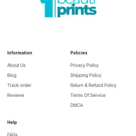
Trustpilot
Information
Policies
About Us
Privacy Policy
Blog
Shipping Policy
Track order
Return & Refund Policy
Reviews
Terms Of Service
DMCA
Help
FAQs