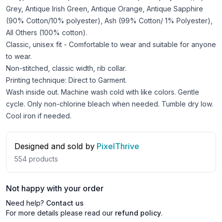
Grey, Antique Irish Green, Antique Orange, Antique Sapphire
(90% Cotton/10% polyester), Ash (99% Cotton/ 1% Polyester),
All Others (100% cotton).
Classic, unisex fit - Comfortable to wear and suitable for anyone
to wear.
Non-stitched, classic width, rib collar.
Printing technique: Direct to Garment.
Wash inside out. Machine wash cold with like colors. Gentle
cycle. Only non-chlorine bleach when needed. Tumble dry low.
Cool iron if needed.
Designed and sold by
PixelThrive
554
products
Not happy with your order
Need help?
Contact us
For more details please read our
refund policy
.