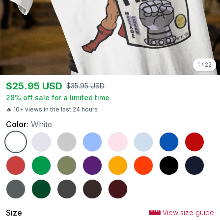
1
/
22
$
25.95
USD
$
35.95
USD
28
% off sale for a limited time
🔥 10+ views in the last 24 hours
Color
:
White
White
Ash
Sport Grey
Carolina Blue
Light Pink
Light Blue
Royal
Red
Heather Red
Irish Green
Military Green
Purple
Gold
Orange
Black
Navy
Charcoal
Forest Green
Dark Heather
Dark Chocolate
Maroon
Size
View size guide