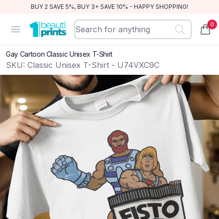
BUY 2 SAVE 5%, BUY 3+ SAVE 10% - HAPPY SHOPPING!
0
BeautiPrints
Open menu
items
Gay Cartoon Classic Unisex T-Shirt
SKU:
Classic Unisex T-Shirt - U74VXC9C