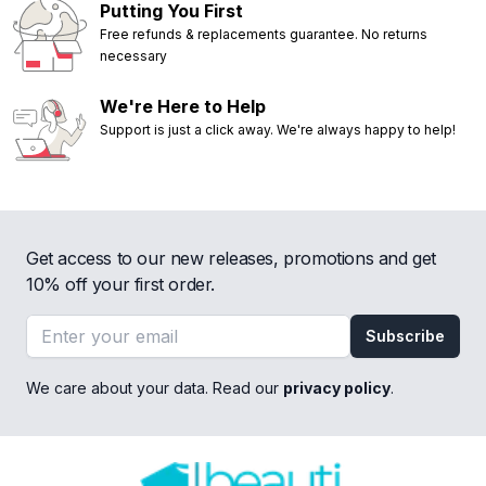
Putting You First
Free refunds & replacements guarantee. No returns
necessary
We're Here to Help
Support is just a click away. We're always happy to help!
Get access to our new releases, promotions and get
10% off your first order.
Email address
Subscribe
We care about your data. Read our
privacy policy
.
Footer