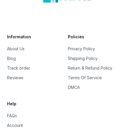
Trustpilot
Information
Policies
About Us
Privacy Policy
Blog
Shipping Policy
Track order
Return & Refund Policy
Reviews
Terms Of Service
DMCA
Help
FAQs
Account