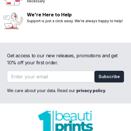
necessary
We're Here to Help
Support is just a click away. We're always happy to help!
Get access to our new releases, promotions and get
10% off your first order.
Email address
Subscribe
We care about your data. Read our
privacy policy
.
Footer