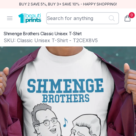
BUY 2 SAVE 5%, BUY 3+ SAVE 10% - HAPPY SHOPPING!
0
BeautiPrints
Open menu
items
Shmenge Brothers Classic Unisex T-Shirt
SKU:
Classic Unisex T-Shirt - T2CEX8V5