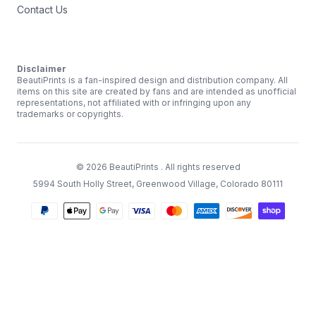
Contact Us
Disclaimer
BeautiPrints is a fan-inspired design and distribution company. All
items on this site are created by fans and are intended as unofficial
representations, not affiliated with or infringing upon any
trademarks or copyrights.
©
2026
BeautiPrints
. All rights reserved
5994 South Holly Street, Greenwood Village, Colorado 80111