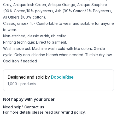
Grey, Antique Irish Green, Antique Orange, Antique Sapphire
(90% Cotton/10% polyester), Ash (99% Cotton/ 1% Polyester),
All Others (100% cotton).
Classic, unisex fit - Comfortable to wear and suitable for anyone
to wear.
Non-stitched, classic width, rib collar.
Printing technique: Direct to Garment.
Wash inside out. Machine wash cold with like colors. Gentle
cycle. Only non-chlorine bleach when needed. Tumble dry low.
Cool iron if needed.
Designed and sold by
DoodleRise
1,000+
products
Not happy with your order
Need help?
Contact us
For more details please read our
refund policy
.