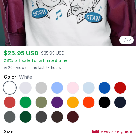
1
/
22
$
25.95
USD
$
35.95
USD
28
% off sale for a limited time
🔥 20+ views in the last 24 hours
Color
:
White
White
Ash
Sport Grey
Carolina Blue
Light Pink
Light Blue
Royal
Red
Heather Red
Irish Green
Military Green
Purple
Gold
Orange
Black
Navy
Charcoal
Forest Green
Dark Heather
Dark Chocolate
Maroon
Size
View size guide