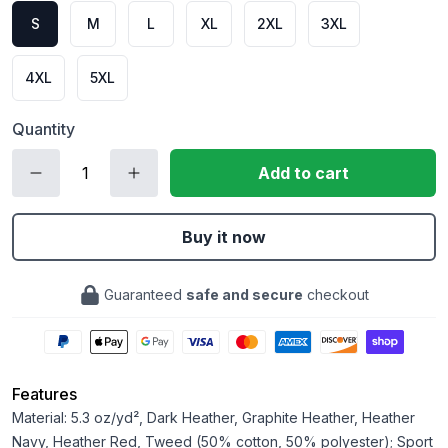
S
M
L
XL
2XL
3XL
4XL
5XL
Quantity
Add to cart
Buy it now
Guaranteed
safe and secure
checkout
Features
Material: 5.3 oz/yd², Dark Heather, Graphite Heather, Heather
Navy, Heather Red, Tweed (50% cotton, 50% polyester); Sport