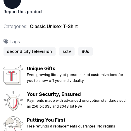
Report this product
Categories:
Classic Unisex T-Shirt
Tags
second city television
sctv
80s
Unique Gifts
Ever-growing library of personalized customizations for
you to show off your individuality
Your Security, Ensured
Payments made with advanced encryption standards such
as 256‑bit SSL and 2048‑bit RSA
Putting You First
Free refunds & replacements guarantee. No returns