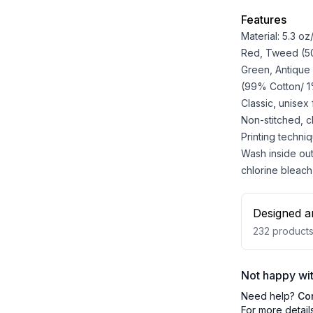
Features
Material: 5.3 o
Red, Tweed (50%
Green, Antique
(99% Cotton/ 1%
Classic, unisex
Non-stitched, cla
Printing techniq
Wash inside out
chlorine bleach
Designed a
232
product
Not happy wit
Need help?
Co
For more detail