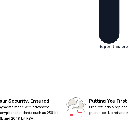
Report this pr
our Security, Ensured
Putting You First
ayments made with advanced
Free refunds & replac
ncryption standards such as 256‑bit
guarantee. No returns
SL and 2048‑bit RSA