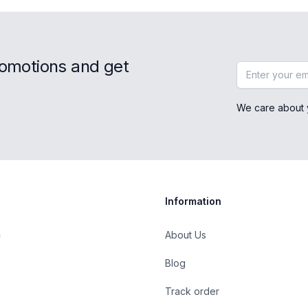
romotions and get
Email address
We care about 
Information
About Us
Blog
Track order