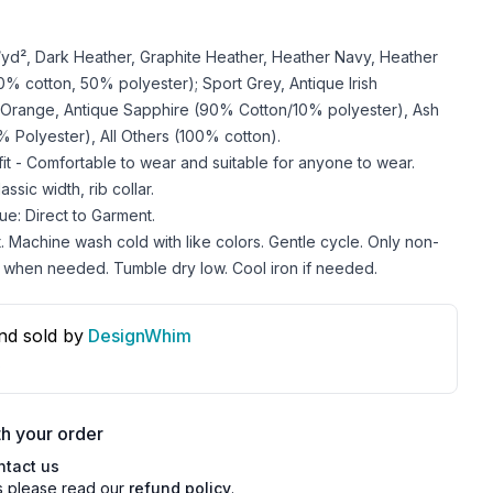
z/yd², Dark Heather, Graphite Heather, Heather Navy, Heather
 cotton, 50% polyester); Sport Grey, Antique Irish
 Orange, Antique Sapphire (90% Cotton/10% polyester), Ash
 Polyester), All Others (100% cotton).
 fit - Comfortable to wear and suitable for anyone to wear.
ssic width, rib collar.
ue: Direct to Garment.
. Machine wash cold with like colors. Gentle cycle. Only non-
 when needed. Tumble dry low. Cool iron if needed.
nd sold by
DesignWhim
s
h your order
ntact us
s please read our
refund policy
.