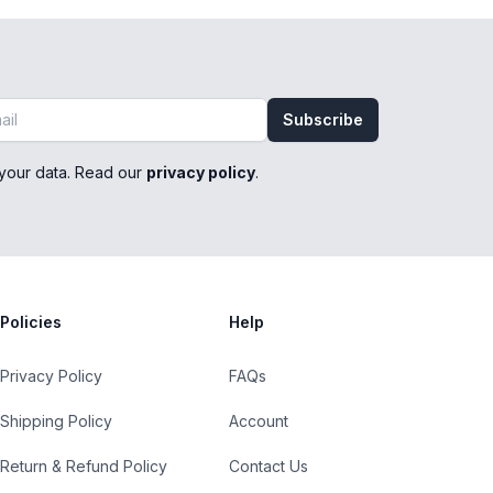
Subscribe
your data. Read our
privacy policy
.
Policies
Help
Privacy Policy
FAQs
Shipping Policy
Account
Return & Refund Policy
Contact Us