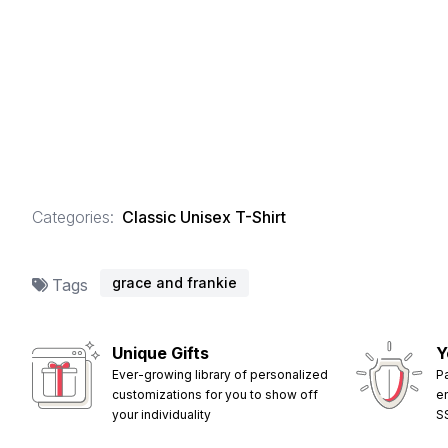
Categories:
Classic Unisex T-Shirt
grace and frankie
Tags
Unique Gifts
Y
Ever-growing library of personalized
P
customizations for you to show off
e
your individuality
S