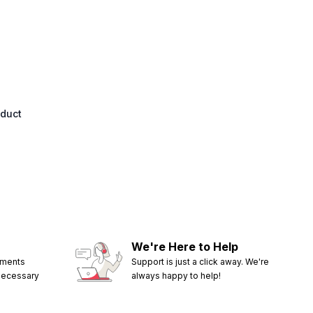
oduct
We're Here to Help
ements
Support is just a click away. We're
 necessary
always happy to help!