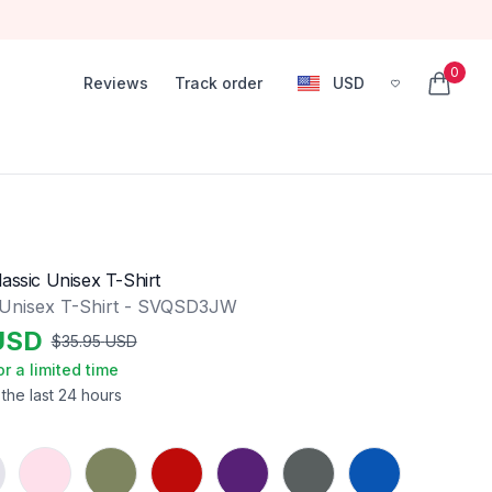
0
Reviews
Track order
USD
, change currency
items in
assic Unisex T-Shirt
 Unisex T-Shirt - SVQSD3JW
USD
$
35.95
USD
or a limited time
 the last 24 hours
Light Pink
Military Green
Red
Purple
Charcoal
Royal