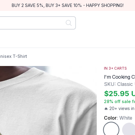
BUY 2 SAVE 5%, BUY 3+ SAVE 10% - HAPPY SHOPPING!
nisex T-Shirt
IN
3
+ CARTS
I'm Cooking Cl
SKU:
Classic
$
25.95
28
% off sale f
🔥 20+ views in
Color
:
White
White
Ash