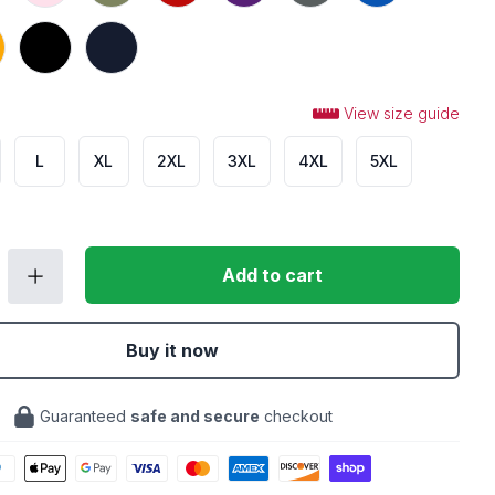
Black
Navy
View size guide
L
XL
2XL
3XL
4XL
5XL
Add to cart
Buy it now
Guaranteed
safe and secure
checkout