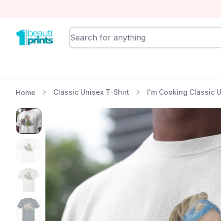
BeautiPrints
Classic Unisex T-Shirt
I'm Cooking Classic U
Home