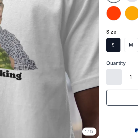
Orange
Gold
Size
S
M
Quantity
1
/
13