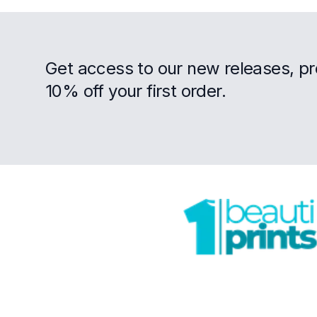
Get access to our new releases, p
10% off your first order.
Footer
Trustpilot