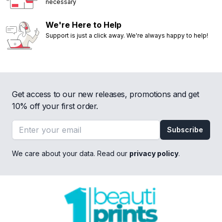
necessary
We're Here to Help
Support is just a click away. We're always happy to help!
Get access to our new releases, promotions and get
10% off your first order.
Email address
Subscribe
We care about your data. Read our
privacy policy
.
Footer