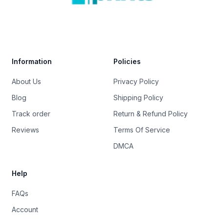
Trustpilot
Information
Policies
About Us
Privacy Policy
Blog
Shipping Policy
Track order
Return & Refund Policy
Reviews
Terms Of Service
DMCA
Help
FAQs
Account