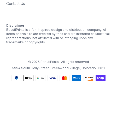
Contact Us
Disclaimer
BeautiPrints is a fan-inspired design and distribution company. All
items on this site are created by fans and are intended as unofficial
representations, not affiliated with or infringing upon any
trademarks or copyrights.
©
2026
BeautiPrints
. All rights reserved
5994 South Holly Street, Greenwood Village, Colorado 80111