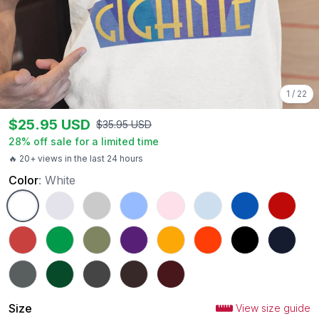
1
/
22
$
25.95
USD
$
35.95
USD
28
% off sale for a limited time
🔥 20+ views in the last 24 hours
Color
:
White
White
Ash
Sport Grey
Carolina Blue
Light Pink
Light Blue
Royal
Red
Heather Red
Irish Green
Military Green
Purple
Gold
Orange
Black
Navy
Charcoal
Forest Green
Dark Heather
Dark Chocolate
Maroon
Size
View size guide