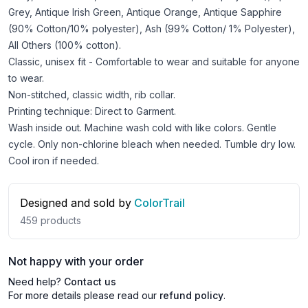
Grey, Antique Irish Green, Antique Orange, Antique Sapphire
(90% Cotton/10% polyester), Ash (99% Cotton/ 1% Polyester),
All Others (100% cotton).
Classic, unisex fit - Comfortable to wear and suitable for anyone
to wear.
Non-stitched, classic width, rib collar.
Printing technique: Direct to Garment.
Wash inside out. Machine wash cold with like colors. Gentle
cycle. Only non-chlorine bleach when needed. Tumble dry low.
Cool iron if needed.
Designed and sold by
ColorTrail
459
products
Not happy with your order
Need help?
Contact us
For more details please read our
refund policy
.