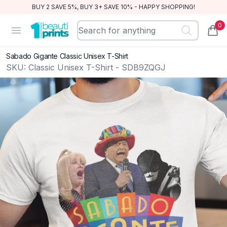
BUY 2 SAVE 5%, BUY 3+ SAVE 10% - HAPPY SHOPPING!
0
BeautiPrints
Open menu
items
Sabado Gigante Classic Unisex T-Shirt
SKU:
Classic Unisex T-Shirt - SDB9ZQGJ