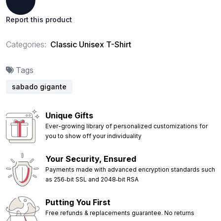
Report this product
Categories:
Classic Unisex T-Shirt
Tags
sabado gigante
Unique Gifts
Ever-growing library of personalized customizations for
you to show off your individuality
Your Security, Ensured
Payments made with advanced encryption standards such
as 256‑bit SSL and 2048‑bit RSA
Putting You First
Free refunds & replacements guarantee. No returns