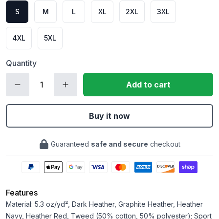
S
M
L
XL
2XL
3XL
4XL
5XL
Quantity
Add to cart
Buy it now
Guaranteed
safe and secure
checkout
Features
Material: 5.3 oz/yd², Dark Heather, Graphite Heather, Heather
Navy, Heather Red, Tweed (50% cotton, 50% polyester); Sport