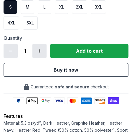
S
M
L
XL
2XL
3XL
4XL
5XL
Quantity
Add to cart
Buy it now
Guaranteed
safe and secure
checkout
Features
Material: 5.3 oz/yd², Dark Heather, Graphite Heather, Heather
Navy, Heather Red, Tweed (50% cotton, 50% polyester); Sport