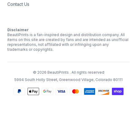
Contact Us
Disclaimer
BeautiPrints is a fan-inspired design and distribution company. All
items on this site are created by fans and are intended as unofficial
representations, not affiliated with or infringing upon any
trademarks or copyrights.
©
2026
BeautiPrints
. All rights reserved
5994 South Holly Street, Greenwood Village, Colorado 80111