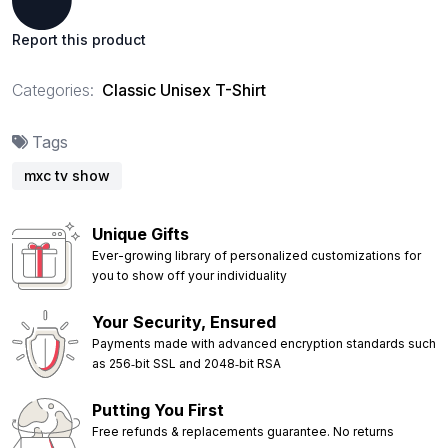
Report this product
Categories:
Classic Unisex T-Shirt
Tags
mxc tv show
Unique Gifts
Ever-growing library of personalized customizations for
you to show off your individuality
Your Security, Ensured
Payments made with advanced encryption standards such
as 256‑bit SSL and 2048‑bit RSA
Putting You First
Free refunds & replacements guarantee. No returns