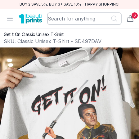
BUY 2 SAVE 5%, BUY 3+ SAVE 10% - HAPPY SHOPPING!
0
BeautiPrints
Open menu
items
Get It On Classic Unisex T-Shirt
SKU:
Classic Unisex T-Shirt - SD497DAV