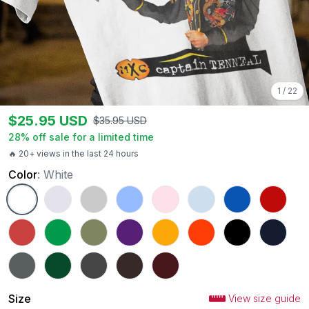
1
/
22
$
25.95
USD
$
35.95
USD
28
% off sale for a limited time
🔥 20+ views in the last 24 hours
Color
:
White
White
Ash
Sport Grey
Carolina Blue
Light Pink
Light Blue
Royal
Red
Heather Red
Irish Green
Military Green
Purple
Gold
Orange
Black
Navy
Charcoal
Forest Green
Dark Heather
Dark Chocolate
Maroon
Size
View size guide