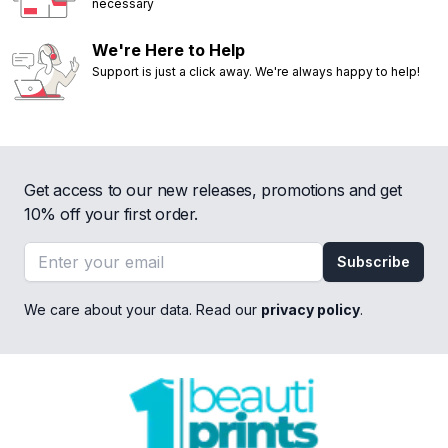
necessary
We're Here to Help
Support is just a click away. We're always happy to help!
Get access to our new releases, promotions and get
10% off your first order.
Email address
Subscribe
We care about your data. Read our
privacy policy
.
Footer