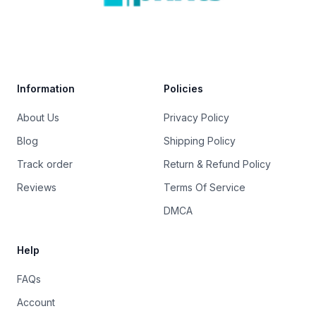
Trustpilot
Information
Policies
About Us
Privacy Policy
Blog
Shipping Policy
Track order
Return & Refund Policy
Reviews
Terms Of Service
DMCA
Help
FAQs
Account