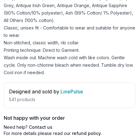
Grey, Antique Irish Green, Antique Orange, Antique Sapphire
(90% Cotton/10% polyester), Ash (99% Cotton/ 1% Polyester),
All Others (100% cotton).
Classic, unisex fit - Comfortable to wear and suitable for anyone
to wear.
Non-stitched, classic width, rib collar.
Printing technique: Direct to Garment.
Wash inside out. Machine wash cold with like colors. Gentle
cycle. Only non-chlorine bleach when needed. Tumble dry low.
Cool iron if needed.
Designed and sold by
LinePulse
541
products
Not happy with your order
Need help?
Contact us
For more details please read our
refund policy
.