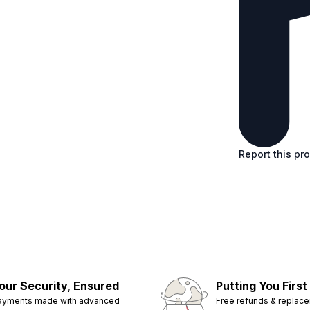
Report this pr
our Security, Ensured
Putting You First
ayments made with advanced
Free refunds & replac