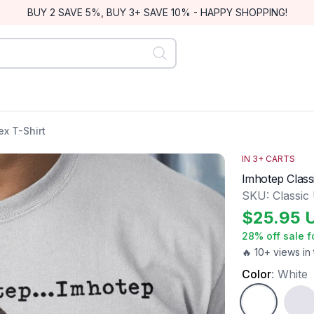
BUY 2 SAVE 5%, BUY 3+ SAVE 10% - HAPPY SHOPPING!
ex T-Shirt
IN
3
+ CARTS
Imhotep Class
SKU:
Classic
$
25.95
28
% off sale f
🔥 10+ views in 
Color
:
White
White
Ash