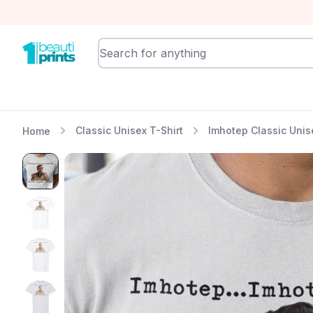
BeautiPrints
Classic Unisex T-Shirt
Imhotep Classic Unis
Home