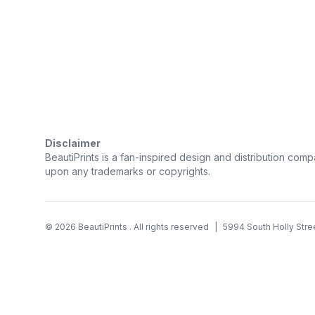
Trustpilot
Disclaimer
BeautiPrints is a fan-inspired design and distribution compa
upon any trademarks or copyrights.
©
2026
BeautiPrints
. All rights reserved
|
5994 South Holly Stre