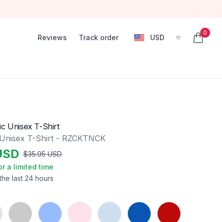
0
Reviews
Track order
USD
, change currency
items in
ic Unisex T-Shirt
 Unisex T-Shirt - RZCKTNCK
USD
$
35.95
USD
or a limited time
the last 24 hours
Sport Grey
Carolina Blue
Light Pink
Light Blue
Royal
Red