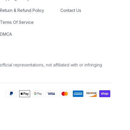
Return & Refund Policy
Contact Us
Terms Of Service
DMCA
icial representations, not affiliated with or infringing