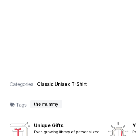
Categories:
Classic Unisex T-Shirt
the mummy
Tags
Unique Gifts
Y
Ever-growing library of personalized
P