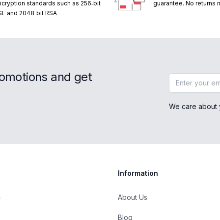
ncryption standards such as 256‑bit
guarantee. No returns
SL and 2048‑bit RSA
romotions and get
Email address
We care about 
Information
About Us
Blog