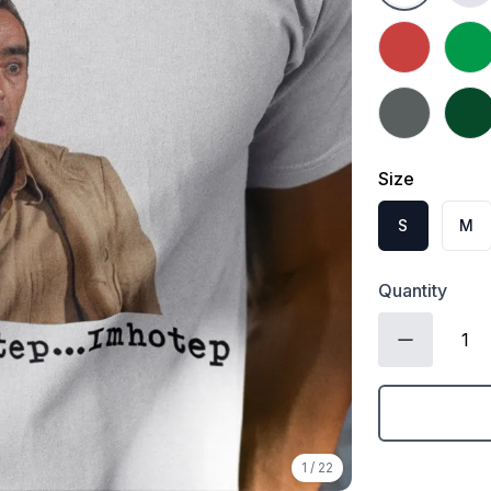
Heather Red
Irish
Charcoal
Fores
Size
S
M
Quantity
1
/
22