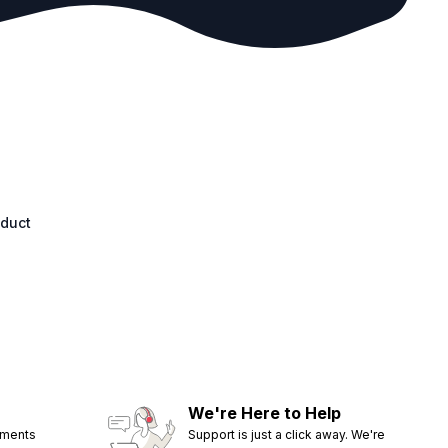
oduct
We're Here to Help
ements
Support is just a click away. We're