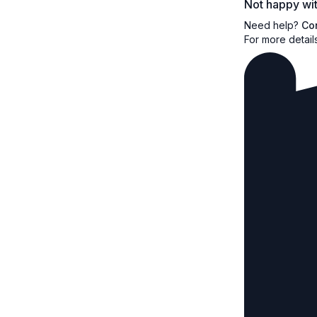
Not happy wit
Need help?
Co
For more detail