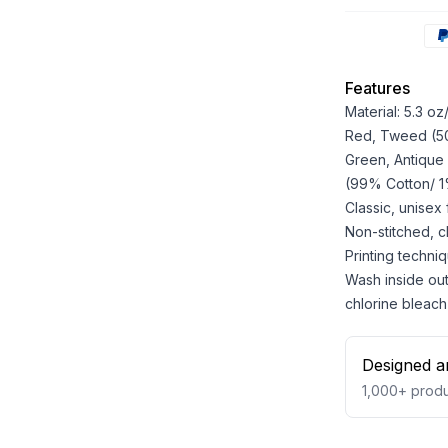
Features
Material: 5.3 o
Red, Tweed (50%
Green, Antique
(99% Cotton/ 1%
Classic, unisex
Non-stitched, cla
Printing techniq
Wash inside out
chlorine bleach
Designed a
1,000+
produ