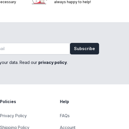
 necessary
always happy to help!
Subscribe
your data. Read our
privacy policy
.
Policies
Help
Privacy Policy
FAQs
Shipping Policy
Account