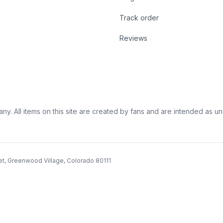
Track order
Reviews
ny. All items on this site are created by fans and are intended as unoff
et, Greenwood Village, Colorado 80111