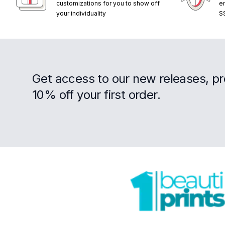
customizations for you to show off
e
your individuality
S
Get access to our new releases, p
10% off your first order.
Footer