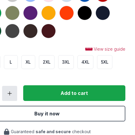
 Green
Military Green
Purple
Gold
Orange
Black
Navy
t Green
Dark Heather
Dark Chocolate
Maroon
View size guide
L
XL
2XL
3XL
4XL
5XL
Add to cart
Buy it now
Guaranteed
safe and secure
checkout