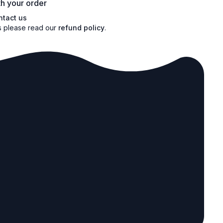
h your order
ntact us
s please read our
refund policy
.