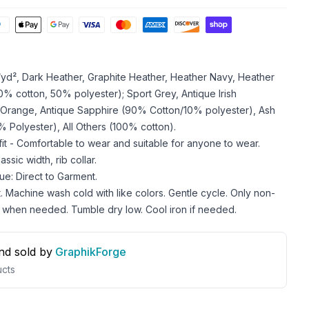
z/yd², Dark Heather, Graphite Heather, Heather Navy, Heather
 cotton, 50% polyester); Sport Grey, Antique Irish
 Orange, Antique Sapphire (90% Cotton/10% polyester), Ash
 Polyester), All Others (100% cotton).
 fit - Comfortable to wear and suitable for anyone to wear.
ssic width, rib collar.
ue: Direct to Garment.
. Machine wash cold with like colors. Gentle cycle. Only non-
 when needed. Tumble dry low. Cool iron if needed.
nd sold by
GraphikForge
cts