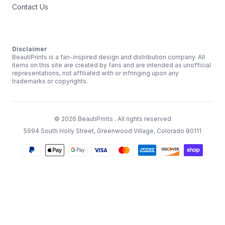
Contact Us
Disclaimer
BeautiPrints is a fan-inspired design and distribution company. All
items on this site are created by fans and are intended as unofficial
representations, not affiliated with or infringing upon any
trademarks or copyrights.
©
2026
BeautiPrints
. All rights reserved
5994 South Holly Street, Greenwood Village, Colorado 80111