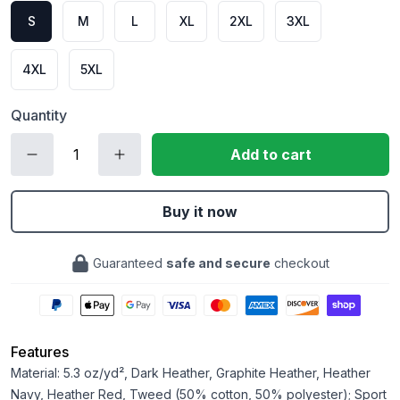
S
M
L
XL
2XL
3XL
4XL
5XL
Quantity
Add to cart
Buy it now
Guaranteed
safe and secure
checkout
Features
Material: 5.3 oz/yd², Dark Heather, Graphite Heather, Heather
Navy, Heather Red, Tweed (50% cotton, 50% polyester); Sport