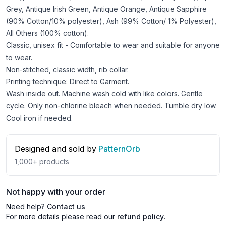
Grey, Antique Irish Green, Antique Orange, Antique Sapphire
(90% Cotton/10% polyester), Ash (99% Cotton/ 1% Polyester),
All Others (100% cotton).
Classic, unisex fit - Comfortable to wear and suitable for anyone
to wear.
Non-stitched, classic width, rib collar.
Printing technique: Direct to Garment.
Wash inside out. Machine wash cold with like colors. Gentle
cycle. Only non-chlorine bleach when needed. Tumble dry low.
Cool iron if needed.
Designed and sold by
PatternOrb
1,000+
products
Not happy with your order
Need help?
Contact us
For more details please read our
refund policy
.