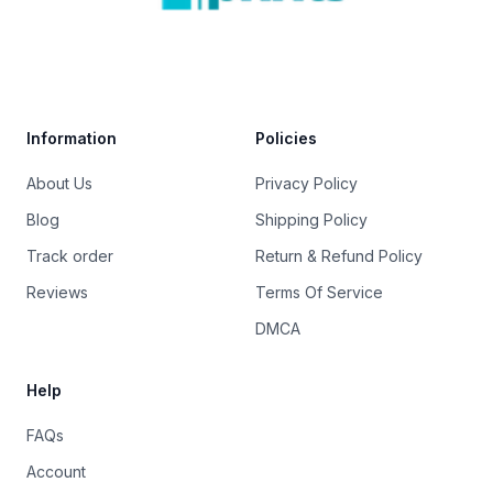
Trustpilot
Information
Policies
About Us
Privacy Policy
Blog
Shipping Policy
Track order
Return & Refund Policy
Reviews
Terms Of Service
DMCA
Help
FAQs
Account