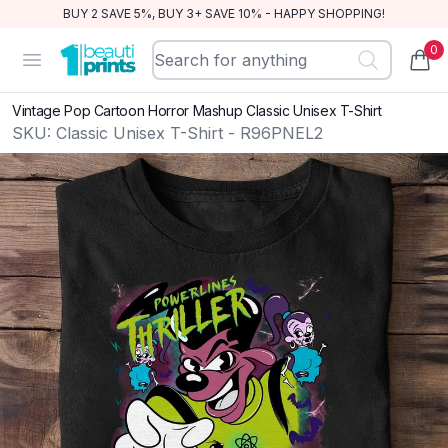
BUY 2 SAVE 5%, BUY 3+ SAVE 10% - HAPPY SHOPPING!
0
BeautiPrints
Open menu
items
Vintage Pop Cartoon Horror Mashup Classic Unisex T-Shirt
SKU:
Classic Unisex T-Shirt - R96PNEL2