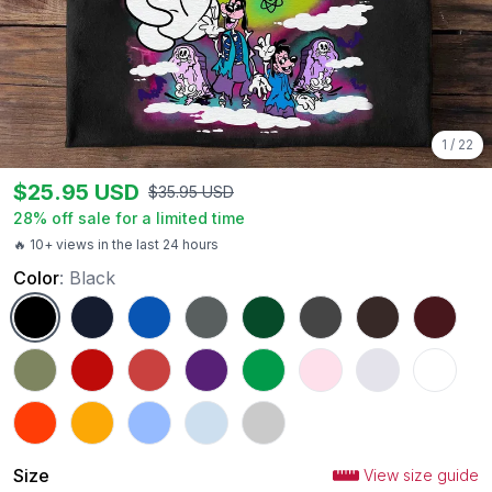
1
/
22
$
25.95
USD
$
35.95
USD
28
% off sale for a limited time
🔥 10+ views in the last 24 hours
Color
:
Black
Black
Navy
Royal
Charcoal
Forest Green
Dark Heather
Dark Chocolate
Maroon
Military Green
Red
Heather Red
Purple
Irish Green
Light Pink
Ash
White
Orange
Gold
Carolina Blue
Light Blue
Sport Grey
Size
View size guide