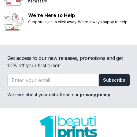
necessary
We're Here to Help
Support is just a click away. We're always happy to help!
Get access to our new releases, promotions and get
10% off your first order.
Email address
Subscribe
We care about your data. Read our
privacy policy
.
Footer