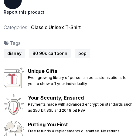
Report this product
Categories:
Classic Unisex T-Shirt
Tags
disney
80 90s cartoonn
pop
Unique Gifts
Ever-growing library of personalized customizations for
you to show off your individuality
Your Security, Ensured
Payments made with advanced encryption standards such
as 256‑bit SSL and 2048‑bit RSA
Putting You First
Free refunds & replacements guarantee. No returns