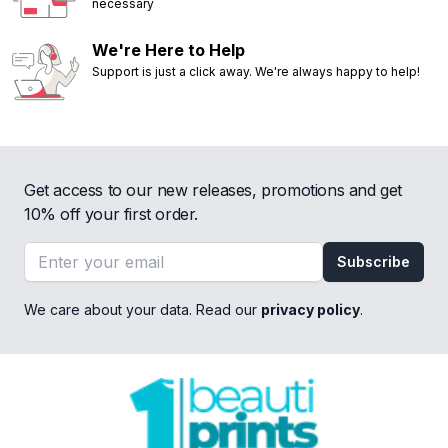
necessary
We're Here to Help
Support is just a click away. We're always happy to help!
Get access to our new releases, promotions and get
10% off your first order.
Email address
Subscribe
We care about your data. Read our
privacy policy
.
Footer