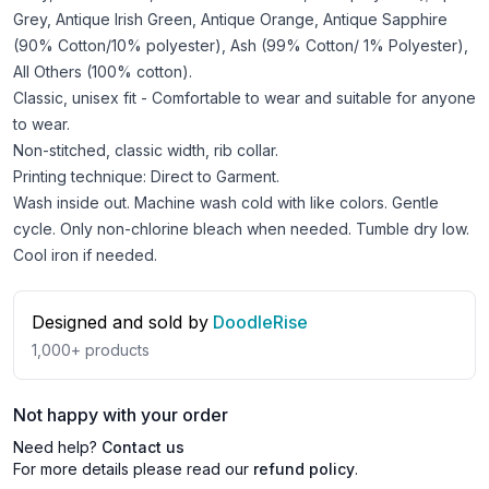
Grey, Antique Irish Green, Antique Orange, Antique Sapphire
(90% Cotton/10% polyester), Ash (99% Cotton/ 1% Polyester),
All Others (100% cotton).
Classic, unisex fit - Comfortable to wear and suitable for anyone
to wear.
Non-stitched, classic width, rib collar.
Printing technique: Direct to Garment.
Wash inside out. Machine wash cold with like colors. Gentle
cycle. Only non-chlorine bleach when needed. Tumble dry low.
Cool iron if needed.
Designed and sold by
DoodleRise
1,000+
products
Not happy with your order
Need help?
Contact us
For more details please read our
refund policy
.