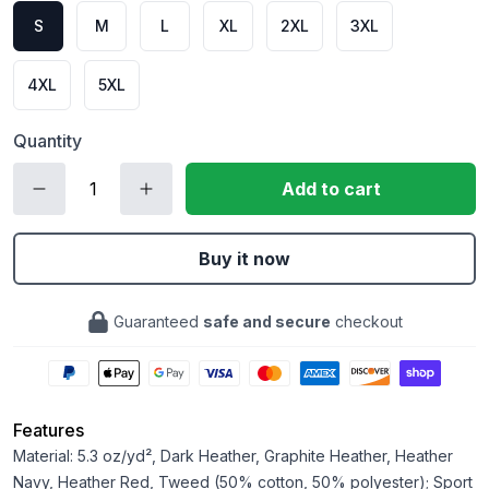
S
M
L
XL
2XL
3XL
4XL
5XL
Quantity
Add to cart
Buy it now
Guaranteed
safe and secure
checkout
Features
Material: 5.3 oz/yd², Dark Heather, Graphite Heather, Heather
Navy, Heather Red, Tweed (50% cotton, 50% polyester); Sport