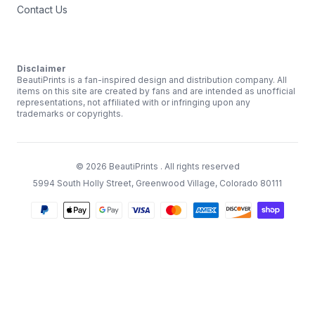
Contact Us
Disclaimer
BeautiPrints is a fan-inspired design and distribution company. All
items on this site are created by fans and are intended as unofficial
representations, not affiliated with or infringing upon any
trademarks or copyrights.
©
2026
BeautiPrints
. All rights reserved
5994 South Holly Street, Greenwood Village, Colorado 80111