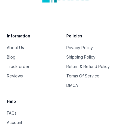
Trustpilot
Information
Policies
About Us
Privacy Policy
Blog
Shipping Policy
Track order
Return & Refund Policy
Reviews
Terms Of Service
DMCA
Help
FAQs
Account