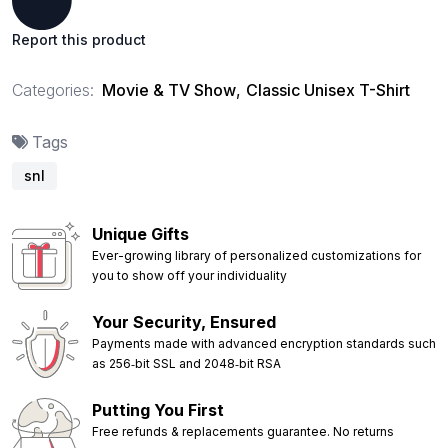
Report this product
Categories:
Movie & TV Show
,
Classic Unisex T-Shirt
Tags
snl
Unique Gifts
Ever-growing library of personalized customizations for
you to show off your individuality
Your Security, Ensured
Payments made with advanced encryption standards such
as 256‑bit SSL and 2048‑bit RSA
Putting You First
Free refunds & replacements guarantee. No returns