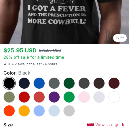
1
/
22
$
25.95
USD
$
35.95
USD
28
% off sale for a limited time
🔥 10+ views in the last 24 hours
Color
:
Black
Black
Navy
Royal
Charcoal
Forest Green
Dark Heather
Dark Chocolate
Maroon
Military Green
Red
Heather Red
Purple
Irish Green
Light Pink
Ash
White
Orange
Gold
Carolina Blue
Light Blue
Sport Grey
Size
View size guide