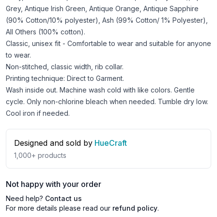
Grey, Antique Irish Green, Antique Orange, Antique Sapphire
(90% Cotton/10% polyester), Ash (99% Cotton/ 1% Polyester),
All Others (100% cotton).
Classic, unisex fit - Comfortable to wear and suitable for anyone
to wear.
Non-stitched, classic width, rib collar.
Printing technique: Direct to Garment.
Wash inside out. Machine wash cold with like colors. Gentle
cycle. Only non-chlorine bleach when needed. Tumble dry low.
Cool iron if needed.
Designed and sold by
HueCraft
1,000+
products
Not happy with your order
Need help?
Contact us
For more details please read our
refund policy
.