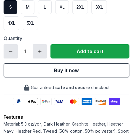
S
M
L
XL
2XL
3XL
4XL
5XL
Quantity
Add to cart
Buy it now
Guaranteed
safe and secure
checkout
Features
Material: 5.3 oz/yd², Dark Heather, Graphite Heather, Heather
Navy, Heather Red, Tweed (50% cotton, 50% polyester); Sport