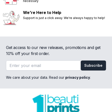
necessary
We're Here to Help
Support is just a click away. We're always happy to help!
Get access to our new releases, promotions and get
10% off your first order.
Email address
Subscribe
We care about your data. Read our
privacy policy
.
Footer