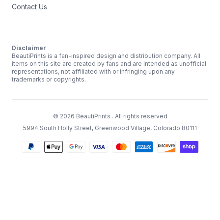
Contact Us
Disclaimer
BeautiPrints is a fan-inspired design and distribution company. All
items on this site are created by fans and are intended as unofficial
representations, not affiliated with or infringing upon any
trademarks or copyrights.
©
2026
BeautiPrints
. All rights reserved
5994 South Holly Street, Greenwood Village, Colorado 80111