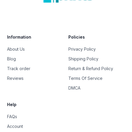
Trustpilot
Information
Policies
About Us
Privacy Policy
Blog
Shipping Policy
Track order
Return & Refund Policy
Reviews
Terms Of Service
DMCA
Help
FAQs
Account