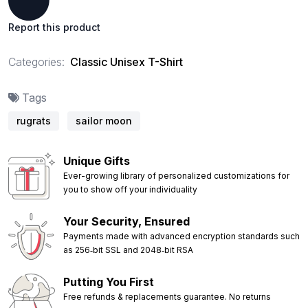
Report this product
Categories:
Classic Unisex T-Shirt
Tags
rugrats
sailor moon
Unique Gifts
Ever-growing library of personalized customizations for
you to show off your individuality
Your Security, Ensured
Payments made with advanced encryption standards such
as 256‑bit SSL and 2048‑bit RSA
Putting You First
Free refunds & replacements guarantee. No returns