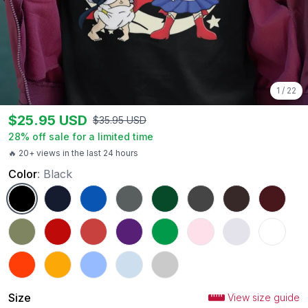
1
/
22
$
25.95
USD
$
35.95
USD
28
% off sale for a limited time
🔥 20+ views in the last 24 hours
Color
:
Black
Black
Navy
Royal
Charcoal
Forest Green
Dark Heather
Dark Chocolate
Maroon
Military Green
Red
Heather Red
Purple
Irish Green
Light Pink
Ash
White
Orange
Gold
Carolina Blue
Light Blue
Sport Grey
Size
View size guide