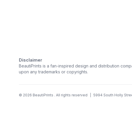
Trustpilot
Disclaimer
BeautiPrints is a fan-inspired design and distribution compa
upon any trademarks or copyrights.
©
2026
BeautiPrints
. All rights reserved
|
5994 South Holly Stre