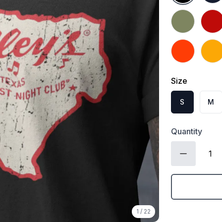
Military Gree
Red
Orange
Gold
Size
S
M
Quantity
1
/
22