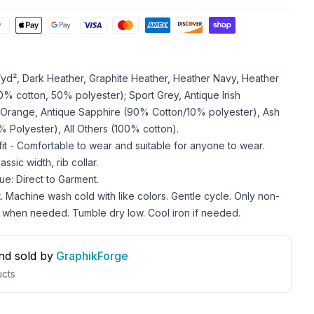
z/yd², Dark Heather, Graphite Heather, Heather Navy, Heather
 cotton, 50% polyester); Sport Grey, Antique Irish
 Orange, Antique Sapphire (90% Cotton/10% polyester), Ash
 Polyester), All Others (100% cotton).
 fit - Comfortable to wear and suitable for anyone to wear.
ssic width, rib collar.
ue: Direct to Garment.
. Machine wash cold with like colors. Gentle cycle. Only non-
 when needed. Tumble dry low. Cool iron if needed.
nd sold by
GraphikForge
cts