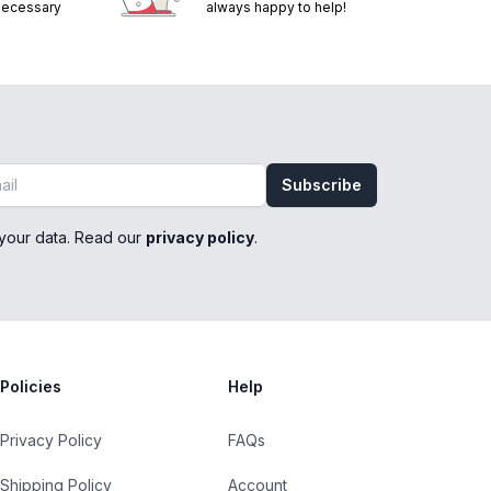
 necessary
always happy to help!
Subscribe
your data. Read our
privacy policy
.
Policies
Help
Privacy Policy
FAQs
Shipping Policy
Account