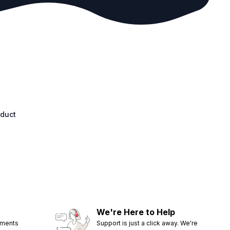
oduct
We're Here to Help
ements
Support is just a click away. We're