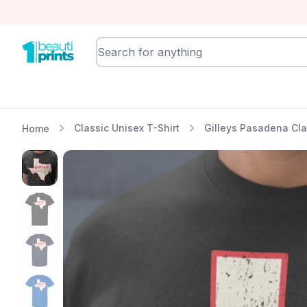
BeautiPrints
Classic Unisex T-Shirt
Gilleys Pasadena Cla
Home