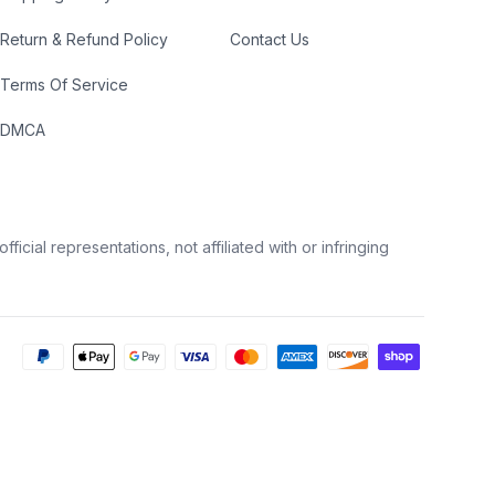
Return & Refund Policy
Contact Us
Terms Of Service
DMCA
icial representations, not affiliated with or infringing