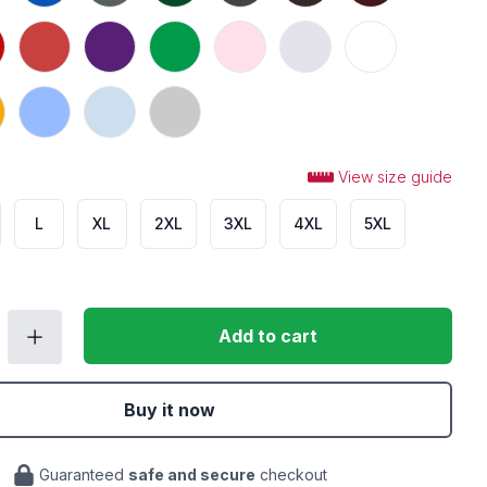
n
Heather Red
Purple
Irish Green
Light Pink
Ash
White
Carolina Blue
Light Blue
Sport Grey
View size guide
L
XL
2XL
3XL
4XL
5XL
Add to cart
Buy it now
Guaranteed
safe and secure
checkout