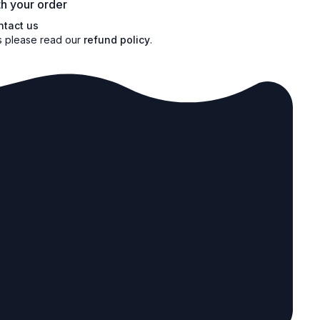
h your order
ntact us
s please read our
refund policy
.