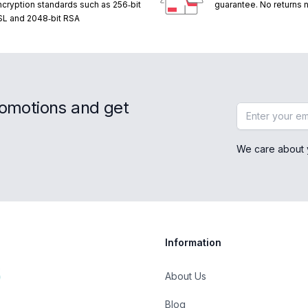
ncryption standards such as 256‑bit
guarantee. No returns
SL and 2048‑bit RSA
romotions and get
Email address
We care about 
Information
About Us
Blog