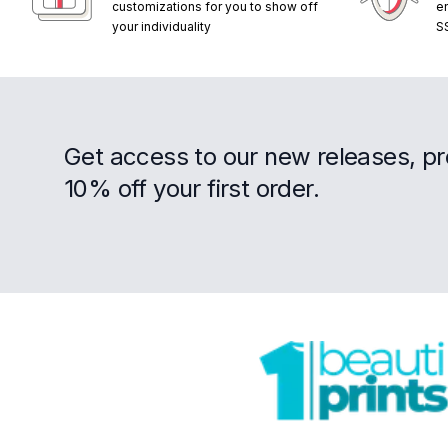
customizations for you to show off
e
your individuality
S
Get access to our new releases, p
10% off your first order.
Footer