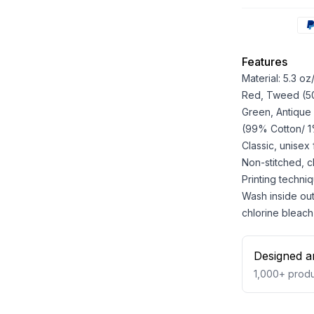
Features
Material: 5.3 o
Red, Tweed (50%
Green, Antique
(99% Cotton/ 1%
Classic, unisex
Non-stitched, cla
Printing techniq
Wash inside out
chlorine bleach
Designed a
1,000+
produ