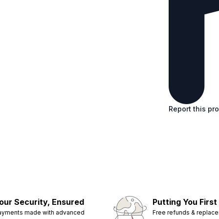
Report this pr
our Security, Ensured
Putting You First
ayments made with advanced
Free refunds & replac