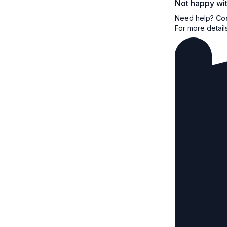
Not happy wit
Need help?
Co
For more detail