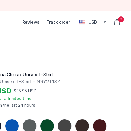
0
Reviews
Track order
USD
, change currency
items in
na Classic Unisex T-Shirt
 Unisex T-Shirt - N9Y2T1SZ
USD
$
35.95
USD
or a limited time
n the last 24 hours
Royal
Charcoal
Forest Green
Dark Heather
Dark Chocolate
Maroon