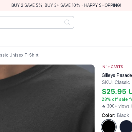
BUY 2 SAVE 5%, BUY 3+ SAVE 10% - HAPPY SHOPPING!
ssic Unisex T-Shirt
IN
1
+ CARTS
Gilleys Pasade
SKU:
Classic
$
25.95
28
% off sale f
🔥 300+ views i
Color
:
Black
Black
Navy