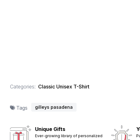
Categories:
Classic Unisex T-Shirt
gilleys pasadena
Tags
Unique Gifts
Y
Ever-growing library of personalized
P