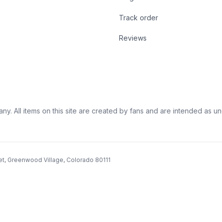
Track order
Reviews
ny. All items on this site are created by fans and are intended as unoff
et, Greenwood Village, Colorado 80111