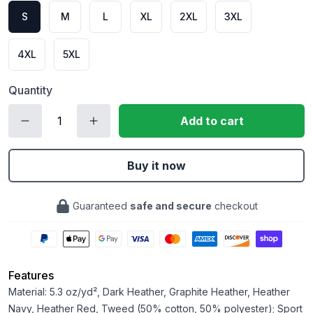
S
M
L
XL
2XL
3XL
4XL
5XL
Quantity
Add to cart
Buy it now
Guaranteed
safe and secure
checkout
Features
Material: 5.3 oz/yd², Dark Heather, Graphite Heather, Heather
Navy, Heather Red, Tweed (50% cotton, 50% polyester); Sport