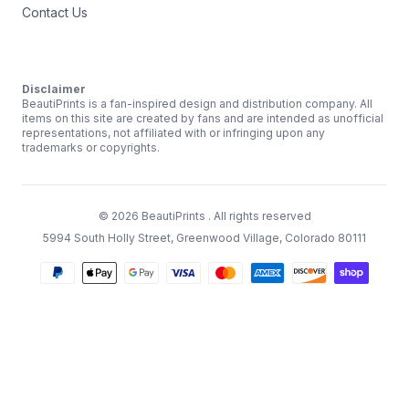
Contact Us
Disclaimer
BeautiPrints is a fan-inspired design and distribution company. All
items on this site are created by fans and are intended as unofficial
representations, not affiliated with or infringing upon any
trademarks or copyrights.
©
2026
BeautiPrints
. All rights reserved
5994 South Holly Street, Greenwood Village, Colorado 80111