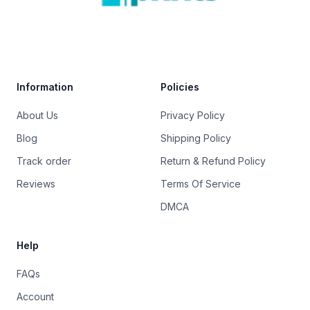
Trustpilot
Information
Policies
About Us
Privacy Policy
Blog
Shipping Policy
Track order
Return & Refund Policy
Reviews
Terms Of Service
DMCA
Help
FAQs
Account