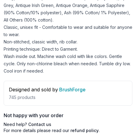
Grey, Antique Irish Green, Antique Orange, Antique Sapphire
(90% Cotton/10% polyester), Ash (99% Cotton/ 1% Polyester),
All Others (100% cotton).
Classic, unisex fit - Comfortable to wear and suitable for anyone
to wear.
Non-stitched, classic width, rib collar.
Printing technique: Direct to Garment.
Wash inside out. Machine wash cold with like colors. Gentle
cycle. Only non-chlorine bleach when needed. Tumble dry low.
Cool iron if needed.
Designed and sold by
BrushForge
745
products
Not happy with your order
Need help?
Contact us
For more details please read our
refund policy
.