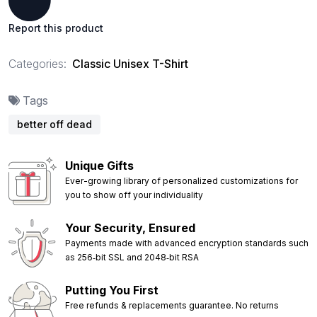
Report this product
Categories:
Classic Unisex T-Shirt
Tags
better off dead
Unique Gifts
Ever-growing library of personalized customizations for
you to show off your individuality
Your Security, Ensured
Payments made with advanced encryption standards such
as 256‑bit SSL and 2048‑bit RSA
Putting You First
Free refunds & replacements guarantee. No returns