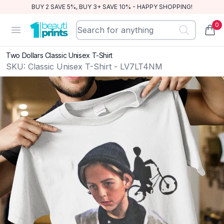
BUY 2 SAVE 5%, BUY 3+ SAVE 10% - HAPPY SHOPPING!
0
BeautiPrints
Open menu
items
Two Dollars Classic Unisex T-Shirt
SKU:
Classic Unisex T-Shirt - LV7LT4NM