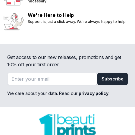
necessary
We're Here to Help
Support is just a click away. We're always happy to help!
Get access to our new releases, promotions and get
10% off your first order.
Email address
Subscribe
We care about your data. Read our
privacy policy
.
Footer