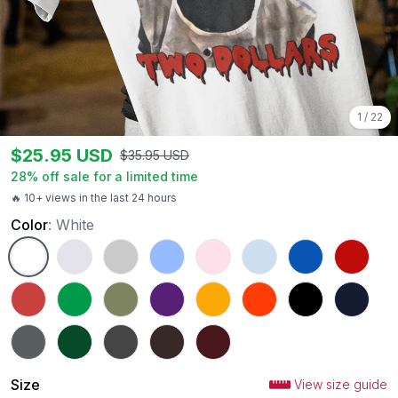
1
/
22
$
25.95
USD
$
35.95
USD
28
% off sale for a limited time
🔥 10+ views in the last 24 hours
Color
:
White
White
Ash
Sport Grey
Carolina Blue
Light Pink
Light Blue
Royal
Red
Heather Red
Irish Green
Military Green
Purple
Gold
Orange
Black
Navy
Charcoal
Forest Green
Dark Heather
Dark Chocolate
Maroon
Size
View size guide