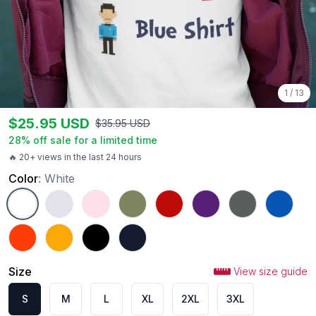
1
/
13
$
25.95
USD
$
35.95
USD
28
% off sale for a limited time
🔥 20+ views in the last 24 hours
Color
:
White
White
Ash
Light Pink
Military Green
Red
Purple
Charcoal
Royal
Orange
Gold
Black
Navy
Size
View size guide
S
M
L
XL
2XL
3XL