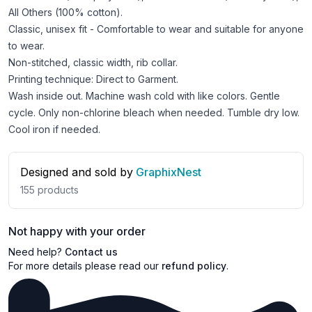
All Others (100% cotton).
Classic, unisex fit - Comfortable to wear and suitable for anyone
to wear.
Non-stitched, classic width, rib collar.
Printing technique: Direct to Garment.
Wash inside out. Machine wash cold with like colors. Gentle
cycle. Only non-chlorine bleach when needed. Tumble dry low.
Cool iron if needed.
Designed and sold by
GraphixNest
155
products
Not happy with your order
Need help?
Contact us
For more details please read our
refund policy
.