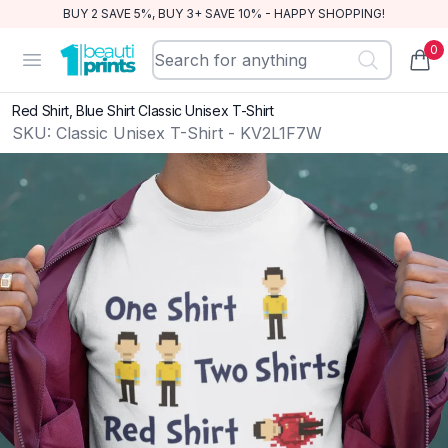
BUY 2 SAVE 5%, BUY 3+ SAVE 10% - HAPPY SHOPPING!
0
BeautiPrints
Open menu
items
Red Shirt, Blue Shirt Classic Unisex T-Shirt
SKU:
Classic Unisex T-Shirt - KV2L1F7W