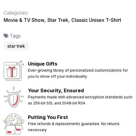
Categories:
Movie & TV Show
,
Star Trek
,
Classic Unisex T-Shirt
Tags
star trek
Unique Gifts
Ever-growing library of personalized customizations for
you to show off your individuality
Your Security, Ensured
Payments made with advanced encryption standards such
as 256‑bit SSL and 2048‑bit RSA
Putting You First
Free refunds & replacements guarantee. No returns
necessary