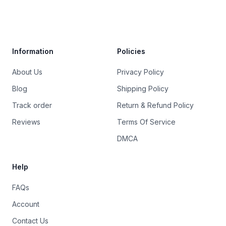
Trustpilot
Information
Policies
About Us
Privacy Policy
Blog
Shipping Policy
Track order
Return & Refund Policy
Reviews
Terms Of Service
DMCA
Help
FAQs
Account
Contact Us