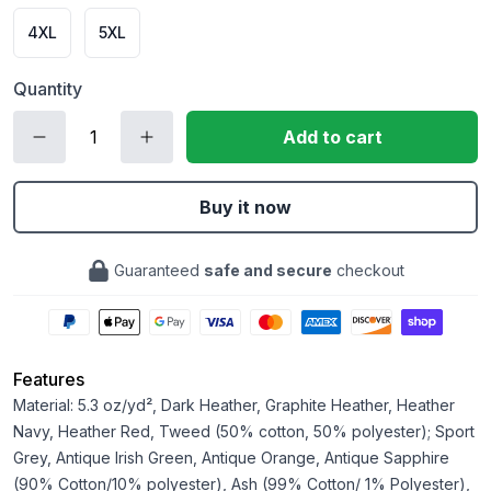
4XL
5XL
Quantity
Add to cart
Buy it now
Guaranteed
safe and secure
checkout
Features
Material: 5.3 oz/yd², Dark Heather, Graphite Heather, Heather
Navy, Heather Red, Tweed (50% cotton, 50% polyester); Sport
Grey, Antique Irish Green, Antique Orange, Antique Sapphire
(90% Cotton/10% polyester), Ash (99% Cotton/ 1% Polyester),