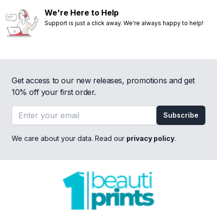
We're Here to Help
Support is just a click away. We're always happy to help!
Get access to our new releases, promotions and get
10% off your first order.
Email address
Subscribe
We care about your data. Read our
privacy policy
.
Footer