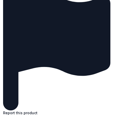
Report this product