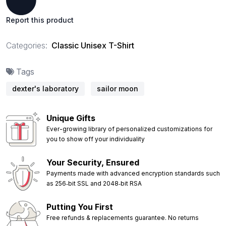
Report this product
Categories:
Classic Unisex T-Shirt
Tags
dexter's laboratory
sailor moon
Unique Gifts
Ever-growing library of personalized customizations for
you to show off your individuality
Your Security, Ensured
Payments made with advanced encryption standards such
as 256‑bit SSL and 2048‑bit RSA
Putting You First
Free refunds & replacements guarantee. No returns