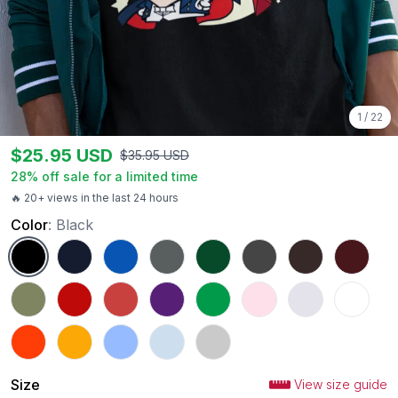
1
/
22
$
25.95
USD
$
35.95
USD
28
% off sale for a limited time
🔥 20+ views in the last 24 hours
Color
:
Black
Black
Navy
Royal
Charcoal
Forest Green
Dark Heather
Dark Chocolate
Maroon
Military Green
Red
Heather Red
Purple
Irish Green
Light Pink
Ash
White
Orange
Gold
Carolina Blue
Light Blue
Sport Grey
Size
View size guide