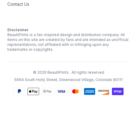
Contact Us
Disclaimer
BeautiPrints is a fan-inspired design and distribution company. All
items on this site are created by fans and are intended as unofficial
representations, not affiliated with or infringing upon any
trademarks or copyrights.
©
2026
BeautiPrints
. All rights reserved
5994 South Holly Street, Greenwood Village, Colorado 80111