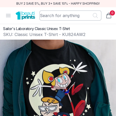
BUY 2 SAVE 5%, BUY 3+ SAVE 10% - HAPPY SHOPPING!
0
BeautiPrints
Open menu
items
Sailor's Laboratory Classic Unisex T-Shirt
SKU:
Classic Unisex T-Shirt - KU824AW2