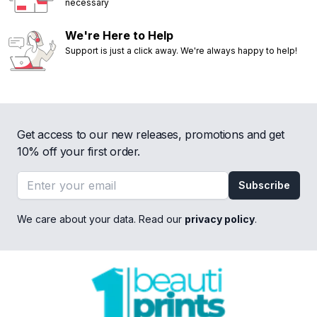
necessary
We're Here to Help
Support is just a click away. We're always happy to help!
Get access to our new releases, promotions and get
10% off your first order.
Email address
Subscribe
We care about your data. Read our
privacy policy
.
Footer