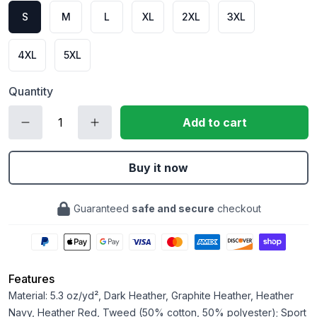
S
M
L
XL
2XL
3XL
4XL
5XL
Quantity
Add to cart
Buy it now
Guaranteed
safe and secure
checkout
Features
Material: 5.3 oz/yd², Dark Heather, Graphite Heather, Heather
Navy, Heather Red, Tweed (50% cotton, 50% polyester); Sport