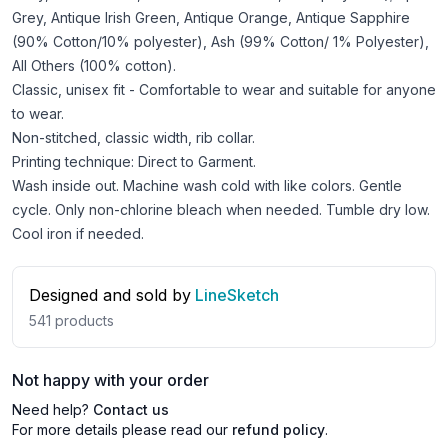
Grey, Antique Irish Green, Antique Orange, Antique Sapphire
(90% Cotton/10% polyester), Ash (99% Cotton/ 1% Polyester),
All Others (100% cotton).
Classic, unisex fit - Comfortable to wear and suitable for anyone
to wear.
Non-stitched, classic width, rib collar.
Printing technique: Direct to Garment.
Wash inside out. Machine wash cold with like colors. Gentle
cycle. Only non-chlorine bleach when needed. Tumble dry low.
Cool iron if needed.
Designed and sold by
LineSketch
541
products
Not happy with your order
Need help?
Contact us
For more details please read our
refund policy
.