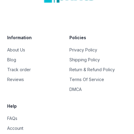
Trustpilot
Information
Policies
About Us
Privacy Policy
Blog
Shipping Policy
Track order
Return & Refund Policy
Reviews
Terms Of Service
DMCA
Help
FAQs
Account