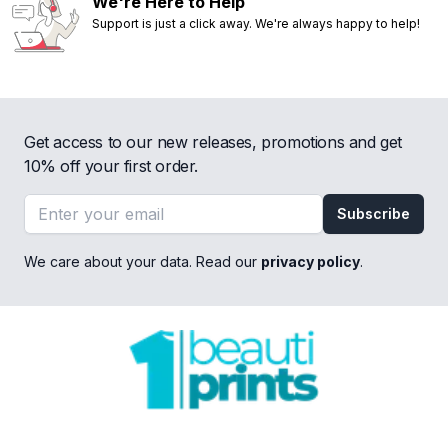
We're Here to Help
Support is just a click away. We're always happy to help!
Get access to our new releases, promotions and get
10% off your first order.
Email address
Subscribe
We care about your data. Read our
privacy policy
.
Footer