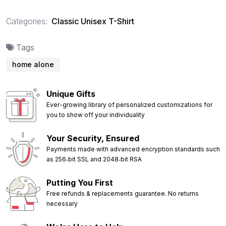
Categories:
Classic Unisex T-Shirt
Tags
home alone
Unique Gifts
Ever-growing library of personalized customizations for
you to show off your individuality
Your Security, Ensured
Payments made with advanced encryption standards such
as 256‑bit SSL and 2048‑bit RSA
Putting You First
Free refunds & replacements guarantee. No returns
necessary