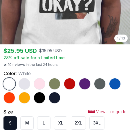
1
/
13
$
25.95
USD
$
35.95
USD
28
% off sale for a limited time
🔥 10+ views in the last 24 hours
Color
:
White
White
Ash
Light Pink
Military Green
Red
Purple
Charcoal
Royal
Orange
Gold
Black
Navy
Size
View size guide
S
M
L
XL
2XL
3XL