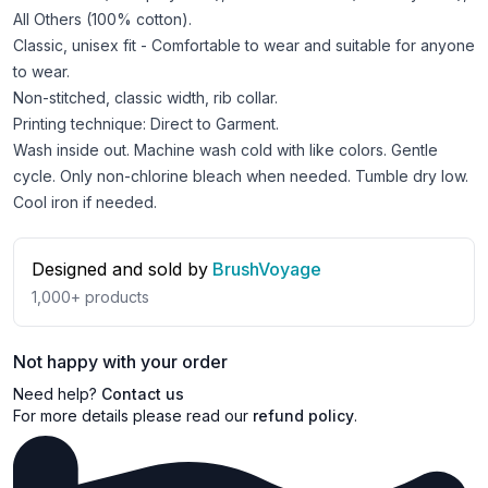
All Others (100% cotton).
Classic, unisex fit - Comfortable to wear and suitable for anyone
to wear.
Non-stitched, classic width, rib collar.
Printing technique: Direct to Garment.
Wash inside out. Machine wash cold with like colors. Gentle
cycle. Only non-chlorine bleach when needed. Tumble dry low.
Cool iron if needed.
Designed and sold by
BrushVoyage
1,000+
products
Not happy with your order
Need help?
Contact us
For more details please read our
refund policy
.