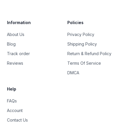
Trustpilot
Information
Policies
About Us
Privacy Policy
Blog
Shipping Policy
Track order
Return & Refund Policy
Reviews
Terms Of Service
DMCA
Help
FAQs
Account
Contact Us