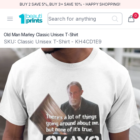
BUY 2 SAVE 5%, BUY 3+ SAVE 10% - HAPPY SHOPPING!
0
BeautiPrints
Open menu
items
Old Man Marley Classic Unisex T-Shirt
SKU:
Classic Unisex T-Shirt - KH4CD1E9