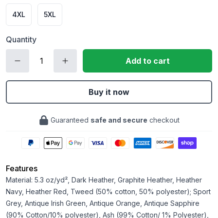
4XL
5XL
Quantity
Add to cart
Buy it now
Guaranteed
safe and secure
checkout
Features
Material: 5.3 oz/yd², Dark Heather, Graphite Heather, Heather
Navy, Heather Red, Tweed (50% cotton, 50% polyester); Sport
Grey, Antique Irish Green, Antique Orange, Antique Sapphire
(90% Cotton/10% polyester), Ash (99% Cotton/ 1% Polyester),