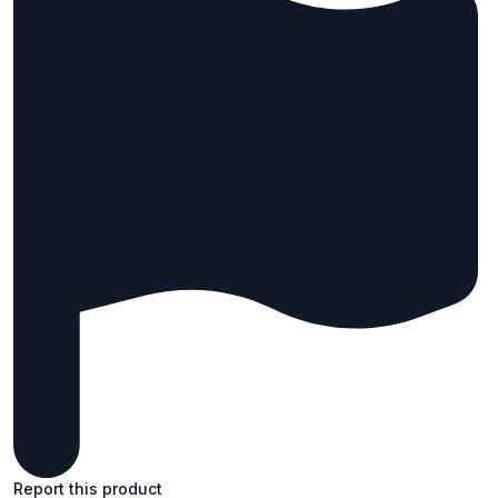
Report this product