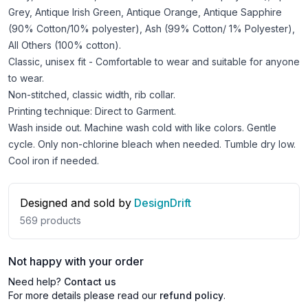
Grey, Antique Irish Green, Antique Orange, Antique Sapphire
(90% Cotton/10% polyester), Ash (99% Cotton/ 1% Polyester),
All Others (100% cotton).
Classic, unisex fit - Comfortable to wear and suitable for anyone
to wear.
Non-stitched, classic width, rib collar.
Printing technique: Direct to Garment.
Wash inside out. Machine wash cold with like colors. Gentle
cycle. Only non-chlorine bleach when needed. Tumble dry low.
Cool iron if needed.
Designed and sold by
DesignDrift
569
products
Not happy with your order
Need help?
Contact us
For more details please read our
refund policy
.