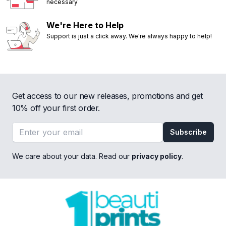
necessary
We're Here to Help
Support is just a click away. We're always happy to help!
Get access to our new releases, promotions and get
10% off your first order.
Email address
Subscribe
We care about your data. Read our
privacy policy
.
Footer