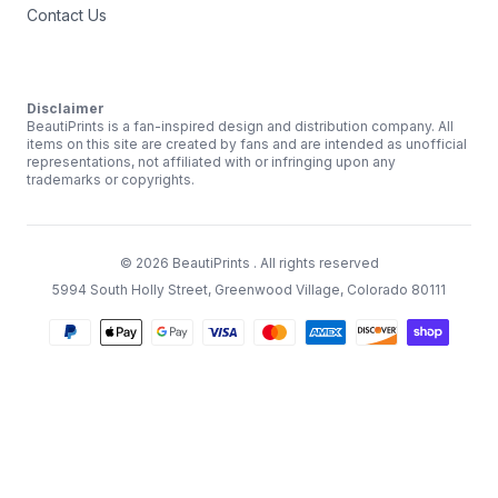
Contact Us
Disclaimer
BeautiPrints is a fan-inspired design and distribution company. All
items on this site are created by fans and are intended as unofficial
representations, not affiliated with or infringing upon any
trademarks or copyrights.
©
2026
BeautiPrints
. All rights reserved
5994 South Holly Street, Greenwood Village, Colorado 80111