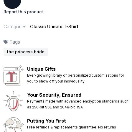
Report this product
Categories:
Classic Unisex T-Shirt
Tags
the princess bride
Unique Gifts
Ever-growing library of personalized customizations for
you to show off your individuality
Your Security, Ensured
Payments made with advanced encryption standards such
as 256‑bit SSL and 2048‑bit RSA
Putting You First
Free refunds & replacements guarantee. No returns