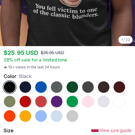
1
/
22
$
25.95
USD
$
35.95
USD
28
% off sale for a limited time
🔥 10+ views in the last 24 hours
Color
:
Black
Black
Navy
Royal
Charcoal
Forest Green
Dark Heather
Dark Chocolate
Maroon
Military Green
Red
Heather Red
Purple
Irish Green
Light Pink
Ash
White
Orange
Gold
Carolina Blue
Light Blue
Sport Grey
Size
View size guide