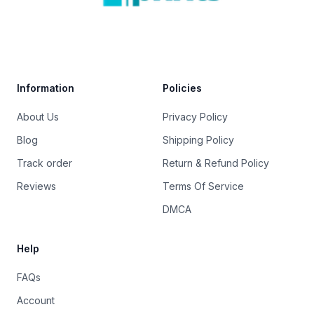
Trustpilot
Information
Policies
About Us
Privacy Policy
Blog
Shipping Policy
Track order
Return & Refund Policy
Reviews
Terms Of Service
DMCA
Help
FAQs
Account