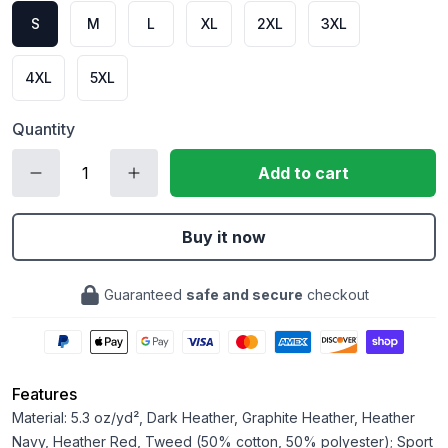
S
M
L
XL
2XL
3XL
4XL
5XL
Quantity
Add to cart
Buy it now
Guaranteed
safe and secure
checkout
Features
Material: 5.3 oz/yd², Dark Heather, Graphite Heather, Heather
Navy, Heather Red, Tweed (50% cotton, 50% polyester); Sport