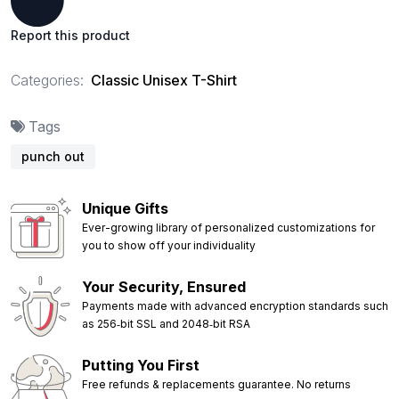
Report this product
Categories:
Classic Unisex T-Shirt
Tags
punch out
Unique Gifts
Ever-growing library of personalized customizations for
you to show off your individuality
Your Security, Ensured
Payments made with advanced encryption standards such
as 256‑bit SSL and 2048‑bit RSA
Putting You First
Free refunds & replacements guarantee. No returns