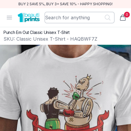
BUY 2 SAVE 5%, BUY 3+ SAVE 10% - HAPPY SHOPPING!
0
BeautiPrints
Open menu
items
Punch Em Out Classic Unisex T-Shirt
SKU:
Classic Unisex T-Shirt - HAQBWF7Z