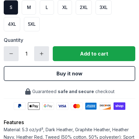
S
M
L
XL
2XL
3XL
4XL
5XL
Quantity
Add to cart
Buy it now
Guaranteed
safe and secure
checkout
Features
Material: 5.3 oz/yd², Dark Heather, Graphite Heather, Heather
Navy, Heather Red, Tweed (50% cotton, 50% polyester); Sport