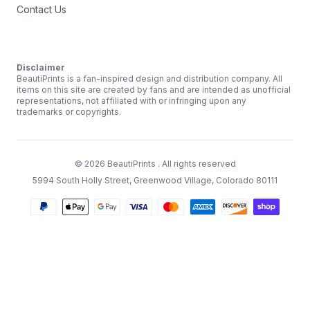
Contact Us
Disclaimer
BeautiPrints is a fan-inspired design and distribution company. All
items on this site are created by fans and are intended as unofficial
representations, not affiliated with or infringing upon any
trademarks or copyrights.
©
2026
BeautiPrints
. All rights reserved
5994 South Holly Street, Greenwood Village, Colorado 80111