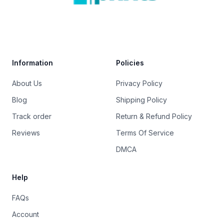
Trustpilot
Information
Policies
About Us
Privacy Policy
Blog
Shipping Policy
Track order
Return & Refund Policy
Reviews
Terms Of Service
DMCA
Help
FAQs
Account