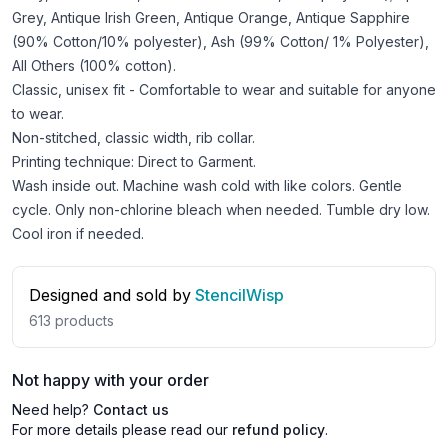
Grey, Antique Irish Green, Antique Orange, Antique Sapphire
(90% Cotton/10% polyester), Ash (99% Cotton/ 1% Polyester),
All Others (100% cotton).
Classic, unisex fit - Comfortable to wear and suitable for anyone
to wear.
Non-stitched, classic width, rib collar.
Printing technique: Direct to Garment.
Wash inside out. Machine wash cold with like colors. Gentle
cycle. Only non-chlorine bleach when needed. Tumble dry low.
Cool iron if needed.
Designed and sold by
StencilWisp
613
products
Not happy with your order
Need help?
Contact us
For more details please read our
refund policy
.