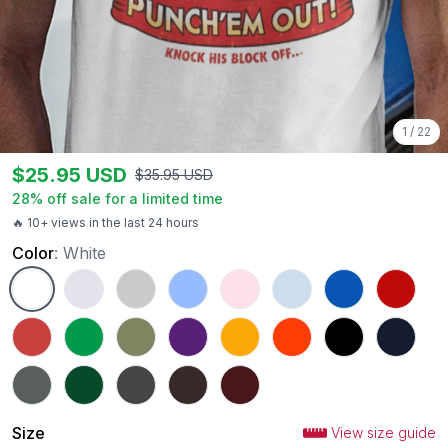
1
/
22
$
25.95
USD
$
35.95
USD
28
% off sale for a limited time
🔥 10+ views in the last 24 hours
Color
:
White
White
Ash
Sport Grey
Carolina Blue
Light Pink
Light Blue
Royal
Red
Heather Red
Irish Green
Military Green
Purple
Gold
Orange
Black
Navy
Charcoal
Forest Green
Dark Heather
Dark Chocolate
Maroon
Size
View size guide