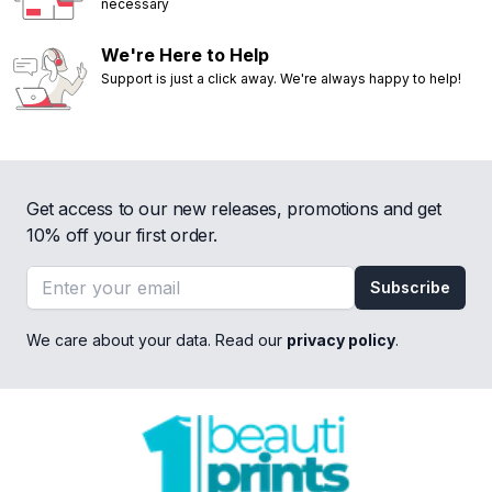
necessary
We're Here to Help
Support is just a click away. We're always happy to help!
Get access to our new releases, promotions and get
10% off your first order.
Email address
Subscribe
We care about your data. Read our
privacy policy
.
Footer