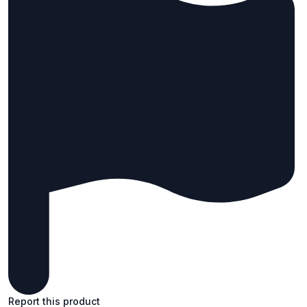
Report this product