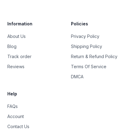
Trustpilot
Information
Policies
About Us
Privacy Policy
Blog
Shipping Policy
Track order
Return & Refund Policy
Reviews
Terms Of Service
DMCA
Help
FAQs
Account
Contact Us