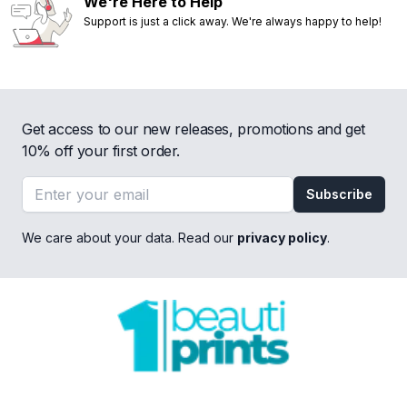
We're Here to Help
Support is just a click away. We're always happy to help!
Get access to our new releases, promotions and get
10% off your first order.
Email address
Subscribe
We care about your data. Read our
privacy policy
.
Footer