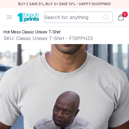
BUY 2 SAVE 5%, BUY 3+ SAVE 10% - HAPPY SHOPPING!
0
BeautiPrints
Open menu
items
Hot Mess Classic Unisex T-Shirt
SKU:
Classic Unisex T-Shirt - F1SPPHZ3