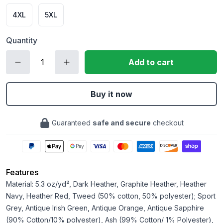
4XL
5XL
Quantity
Add to cart
Buy it now
Guaranteed
safe and secure
checkout
Features
Material: 5.3 oz/yd², Dark Heather, Graphite Heather, Heather
Navy, Heather Red, Tweed (50% cotton, 50% polyester); Sport
Grey, Antique Irish Green, Antique Orange, Antique Sapphire
(90% Cotton/10% polyester), Ash (99% Cotton/ 1% Polyester),