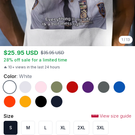
1
/
13
$
25.95
USD
$
35.95
USD
28
% off sale for a limited time
🔥 10+ views in the last 24 hours
Color
:
White
White
Ash
Light Pink
Military Green
Red
Purple
Charcoal
Royal
Orange
Gold
Black
Navy
Size
View size guide
S
M
L
XL
2XL
3XL