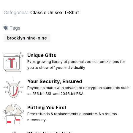
Categories:
Classic Unisex T-Shirt
Tags
brooklyn nine-nine
Unique Gifts
Ever-growing library of personalized customizations for
you to show off your individuality
Your Security, Ensured
Payments made with advanced encryption standards such
as 256‑bit SSL and 2048‑bit RSA
Putting You First
Free refunds & replacements guarantee. No returns
necessary