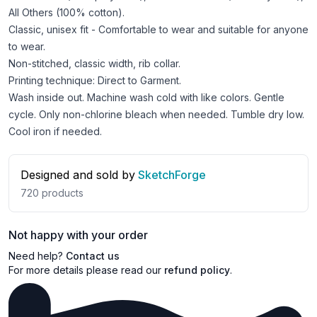
All Others (100% cotton).
Classic, unisex fit - Comfortable to wear and suitable for anyone
to wear.
Non-stitched, classic width, rib collar.
Printing technique: Direct to Garment.
Wash inside out. Machine wash cold with like colors. Gentle
cycle. Only non-chlorine bleach when needed. Tumble dry low.
Cool iron if needed.
Designed and sold by
SketchForge
720
products
Not happy with your order
Need help?
Contact us
For more details please read our
refund policy
.