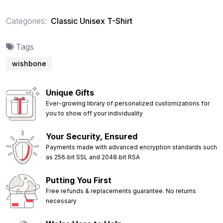
Categories:
Classic Unisex T-Shirt
Tags
wishbone
Unique Gifts
Ever-growing library of personalized customizations for
you to show off your individuality
Your Security, Ensured
Payments made with advanced encryption standards such
as 256‑bit SSL and 2048‑bit RSA
Putting You First
Free refunds & replacements guarantee. No returns
necessary