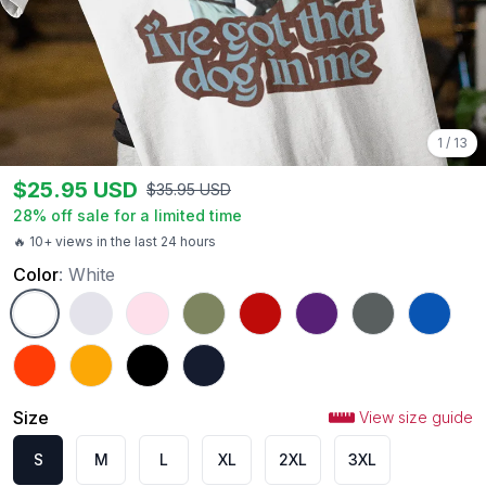
1
/
13
$
25.95
USD
$
35.95
USD
28
% off sale for a limited time
🔥 10+ views in the last 24 hours
Color
:
White
White
Ash
Light Pink
Military Green
Red
Purple
Charcoal
Royal
Orange
Gold
Black
Navy
Size
View size guide
S
M
L
XL
2XL
3XL