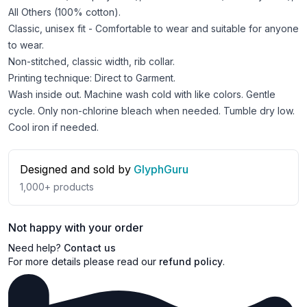
All Others (100% cotton).
Classic, unisex fit - Comfortable to wear and suitable for anyone
to wear.
Non-stitched, classic width, rib collar.
Printing technique: Direct to Garment.
Wash inside out. Machine wash cold with like colors. Gentle
cycle. Only non-chlorine bleach when needed. Tumble dry low.
Cool iron if needed.
Designed and sold by
GlyphGuru
1,000+
products
Not happy with your order
Need help?
Contact us
For more details please read our
refund policy
.