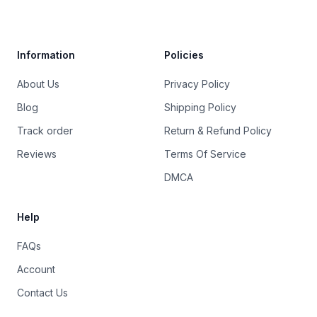
Trustpilot
Information
Policies
About Us
Privacy Policy
Blog
Shipping Policy
Track order
Return & Refund Policy
Reviews
Terms Of Service
DMCA
Help
FAQs
Account
Contact Us