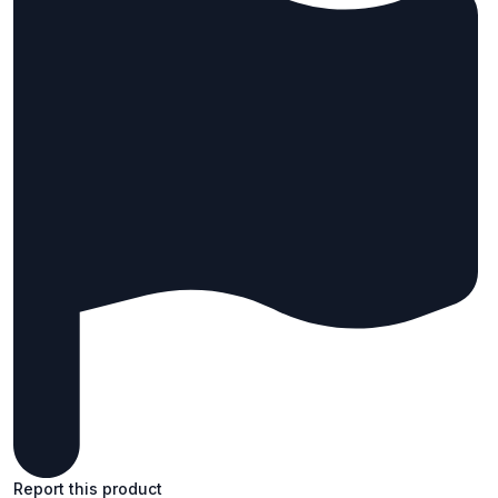
Report this product