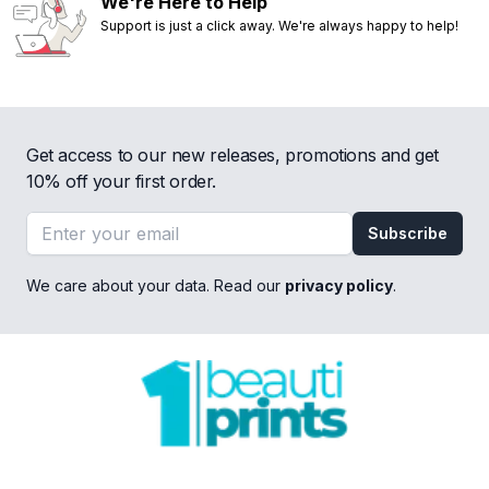
We're Here to Help
Support is just a click away. We're always happy to help!
Get access to our new releases, promotions and get
10% off your first order.
Email address
Subscribe
We care about your data. Read our
privacy policy
.
Footer