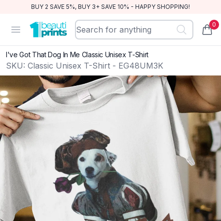
BUY 2 SAVE 5%, BUY 3+ SAVE 10% - HAPPY SHOPPING!
0
BeautiPrints
Open menu
items
I've Got That Dog In Me Classic Unisex T-Shirt
SKU:
Classic Unisex T-Shirt - EG48UM3K