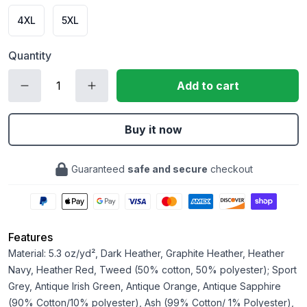
4XL
5XL
Quantity
Add to cart
Buy it now
Guaranteed
safe and secure
checkout
Features
Material: 5.3 oz/yd², Dark Heather, Graphite Heather, Heather
Navy, Heather Red, Tweed (50% cotton, 50% polyester); Sport
Grey, Antique Irish Green, Antique Orange, Antique Sapphire
(90% Cotton/10% polyester), Ash (99% Cotton/ 1% Polyester),