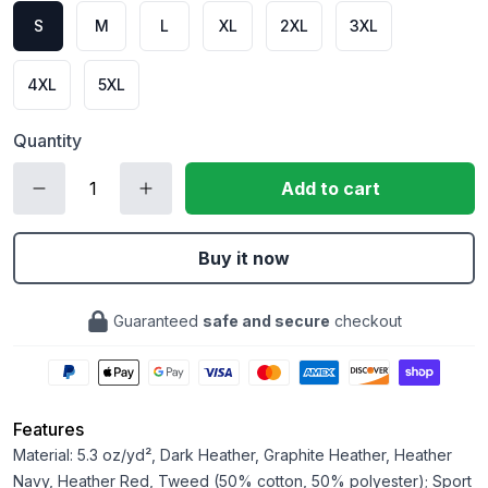
S
M
L
XL
2XL
3XL
4XL
5XL
Quantity
Add to cart
Buy it now
Guaranteed
safe and secure
checkout
Features
Material: 5.3 oz/yd², Dark Heather, Graphite Heather, Heather
Navy, Heather Red, Tweed (50% cotton, 50% polyester); Sport