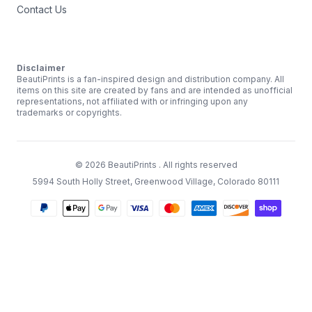
Contact Us
Disclaimer
BeautiPrints is a fan-inspired design and distribution company. All
items on this site are created by fans and are intended as unofficial
representations, not affiliated with or infringing upon any
trademarks or copyrights.
©
2026
BeautiPrints
. All rights reserved
5994 South Holly Street, Greenwood Village, Colorado 80111