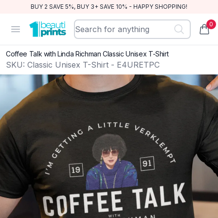
BUY 2 SAVE 5%, BUY 3+ SAVE 10% - HAPPY SHOPPING!
0
BeautiPrints
Open menu
items
Coffee Talk with Linda Richman Classic Unisex T-Shirt
SKU:
Classic Unisex T-Shirt - E4URETPC