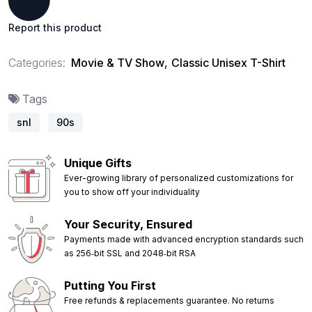
Report this product
Categories:
Movie & TV Show
,
Classic Unisex T-Shirt
Tags
snl
90s
Unique Gifts
Ever-growing library of personalized customizations for
you to show off your individuality
Your Security, Ensured
Payments made with advanced encryption standards such
as 256‑bit SSL and 2048‑bit RSA
Putting You First
Free refunds & replacements guarantee. No returns