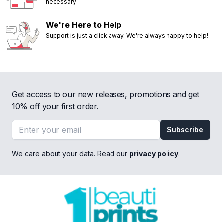
necessary
We're Here to Help
Support is just a click away. We're always happy to help!
Get access to our new releases, promotions and get
10% off your first order.
Email address
Subscribe
We care about your data. Read our
privacy policy
.
Footer