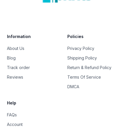
Trustpilot
Information
Policies
About Us
Privacy Policy
Blog
Shipping Policy
Track order
Return & Refund Policy
Reviews
Terms Of Service
DMCA
Help
FAQs
Account