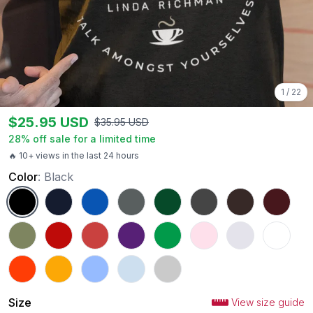
1
/
22
$
25.95
USD
$
35.95
USD
28
% off sale for a limited time
🔥 10+ views in the last 24 hours
Color
:
Black
Black
Navy
Royal
Charcoal
Forest Green
Dark Heather
Dark Chocolate
Maroon
Military Green
Red
Heather Red
Purple
Irish Green
Light Pink
Ash
White
Orange
Gold
Carolina Blue
Light Blue
Sport Grey
Size
View size guide