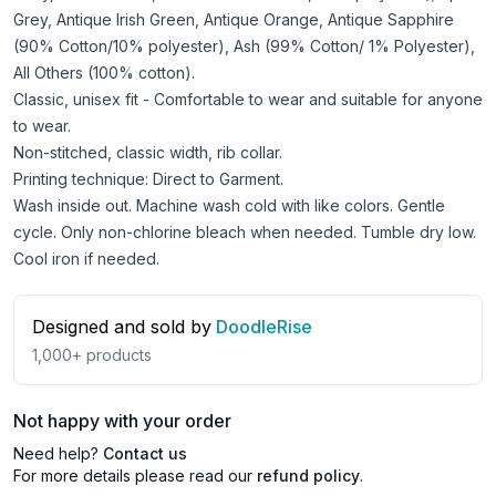
Grey, Antique Irish Green, Antique Orange, Antique Sapphire
(90% Cotton/10% polyester), Ash (99% Cotton/ 1% Polyester),
All Others (100% cotton).
Classic, unisex fit - Comfortable to wear and suitable for anyone
to wear.
Non-stitched, classic width, rib collar.
Printing technique: Direct to Garment.
Wash inside out. Machine wash cold with like colors. Gentle
cycle. Only non-chlorine bleach when needed. Tumble dry low.
Cool iron if needed.
Designed and sold by
DoodleRise
1,000+
products
Not happy with your order
Need help?
Contact us
For more details please read our
refund policy
.