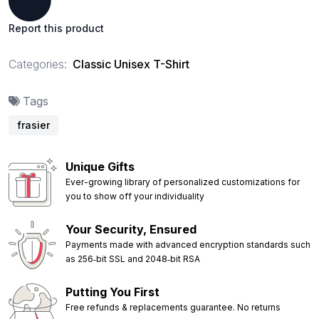
Report this product
Categories:
Classic Unisex T-Shirt
Tags
frasier
Unique Gifts
Ever-growing library of personalized customizations for
you to show off your individuality
Your Security, Ensured
Payments made with advanced encryption standards such
as 256‑bit SSL and 2048‑bit RSA
Putting You First
Free refunds & replacements guarantee. No returns