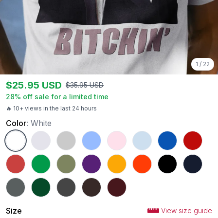
1
/
22
$
25.95
USD
$
35.95
USD
28
% off sale for a limited time
🔥 10+ views in the last 24 hours
Color
:
White
White
Ash
Sport Grey
Carolina Blue
Light Pink
Light Blue
Royal
Red
Heather Red
Irish Green
Military Green
Purple
Gold
Orange
Black
Navy
Charcoal
Forest Green
Dark Heather
Dark Chocolate
Maroon
Size
View size guide