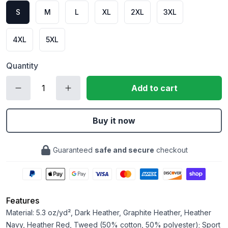
S
M
L
XL
2XL
3XL
4XL
5XL
Quantity
Add to cart
Buy it now
Guaranteed
safe and secure
checkout
Features
Material: 5.3 oz/yd², Dark Heather, Graphite Heather, Heather
Navy, Heather Red, Tweed (50% cotton, 50% polyester); Sport