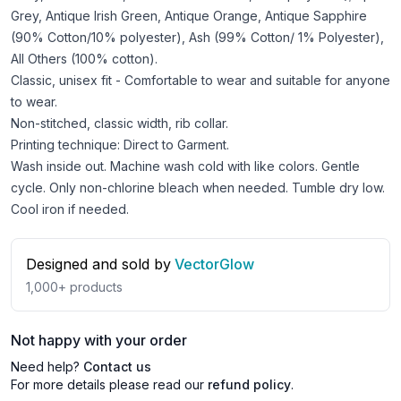
Grey, Antique Irish Green, Antique Orange, Antique Sapphire
(90% Cotton/10% polyester), Ash (99% Cotton/ 1% Polyester),
All Others (100% cotton).
Classic, unisex fit - Comfortable to wear and suitable for anyone
to wear.
Non-stitched, classic width, rib collar.
Printing technique: Direct to Garment.
Wash inside out. Machine wash cold with like colors. Gentle
cycle. Only non-chlorine bleach when needed. Tumble dry low.
Cool iron if needed.
Designed and sold by
VectorGlow
1,000+
products
Not happy with your order
Need help?
Contact us
For more details please read our
refund policy
.