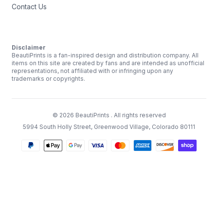
Contact Us
Disclaimer
BeautiPrints is a fan-inspired design and distribution company. All
items on this site are created by fans and are intended as unofficial
representations, not affiliated with or infringing upon any
trademarks or copyrights.
©
2026
BeautiPrints
. All rights reserved
5994 South Holly Street, Greenwood Village, Colorado 80111