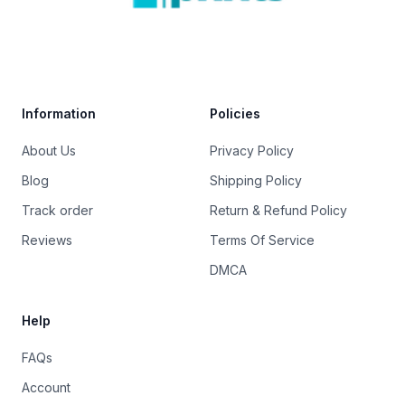
Trustpilot
Information
Policies
About Us
Privacy Policy
Blog
Shipping Policy
Track order
Return & Refund Policy
Reviews
Terms Of Service
DMCA
Help
FAQs
Account