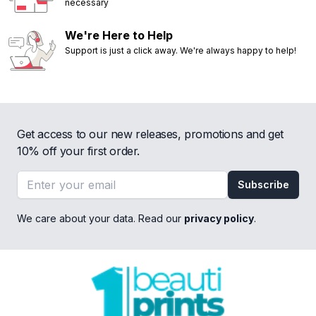
necessary
We're Here to Help
Support is just a click away. We're always happy to help!
Get access to our new releases, promotions and get
10% off your first order.
Email address
Subscribe
We care about your data. Read our
privacy policy
.
Footer