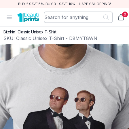
BUY 2 SAVE 5%, BUY 3+ SAVE 10% - HAPPY SHOPPING!
0
BeautiPrints
Open menu
items
Bitchin' Classic Unisex T-Shirt
SKU:
Classic Unisex T-Shirt - D8MYT8WN