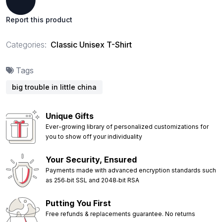
Report this product
Categories:
Classic Unisex T-Shirt
Tags
big trouble in little china
Unique Gifts
Ever-growing library of personalized customizations for
you to show off your individuality
Your Security, Ensured
Payments made with advanced encryption standards such
as 256‑bit SSL and 2048‑bit RSA
Putting You First
Free refunds & replacements guarantee. No returns