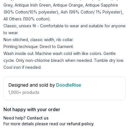
Grey, Antique Irish Green, Antique Orange, Antique Sapphire
(90% Cotton/10% polyester), Ash (99% Cotton/ 1% Polyester),
All Others (100% cotton).
Classic, unisex fit - Comfortable to wear and suitable for anyone
to wear.
Non-stitched, classic width, rib collar.
Printing technique: Direct to Garment.
Wash inside out. Machine wash cold with like colors. Gentle
cycle. Only non-chlorine bleach when needed. Tumble dry low.
Cool iron if needed.
Designed and sold by
DoodleRise
1,000+
products
Not happy with your order
Need help?
Contact us
For more details please read our
refund policy
.