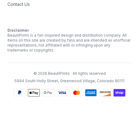
Contact Us
Disclaimer
BeautiPrints is a fan-inspired design and distribution company. All
items on this site are created by fans and are intended as unofficial
representations, not affiliated with or infringing upon any
trademarks or copyrights.
©
2026
BeautiPrints
. All rights reserved
5994 South Holly Street, Greenwood Village, Colorado 80111