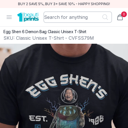
BUY 2 SAVE 5%, BUY 3+ SAVE 10% - HAPPY SHOPPING!
0
BeautiPrints
Open menu
items
Egg Shen 6 Demon Bag Classic Unisex T-Shirt
SKU:
Classic Unisex T-Shirt - CVFSS79M