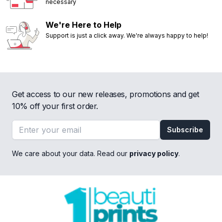
necessary
We're Here to Help
Support is just a click away. We're always happy to help!
Get access to our new releases, promotions and get
10% off your first order.
Email address
Subscribe
We care about your data. Read our
privacy policy
.
Footer