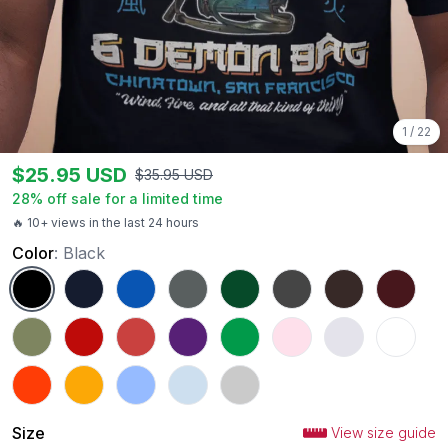
1
/
22
$
25.95
USD
$
35.95
USD
28
% off sale for a limited time
🔥 10+ views in the last 24 hours
Color
:
Black
Black
Navy
Royal
Charcoal
Forest Green
Dark Heather
Dark Chocolate
Maroon
Military Green
Red
Heather Red
Purple
Irish Green
Light Pink
Ash
White
Orange
Gold
Carolina Blue
Light Blue
Sport Grey
Size
View size guide