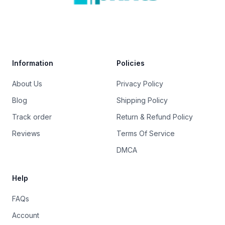
Trustpilot
Information
Policies
About Us
Privacy Policy
Blog
Shipping Policy
Track order
Return & Refund Policy
Reviews
Terms Of Service
DMCA
Help
FAQs
Account