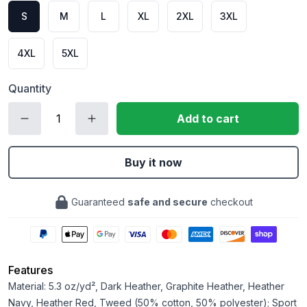
S
M
L
XL
2XL
3XL
4XL
5XL
Quantity
Add to cart
Buy it now
Guaranteed
safe and secure
checkout
Features
Material: 5.3 oz/yd², Dark Heather, Graphite Heather, Heather
Navy, Heather Red, Tweed (50% cotton, 50% polyester); Sport