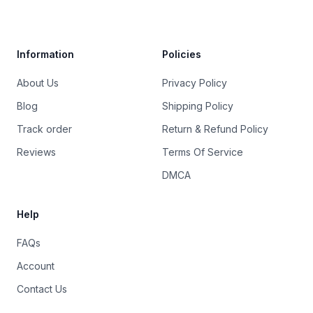
Trustpilot
Information
Policies
About Us
Privacy Policy
Blog
Shipping Policy
Track order
Return & Refund Policy
Reviews
Terms Of Service
DMCA
Help
FAQs
Account
Contact Us