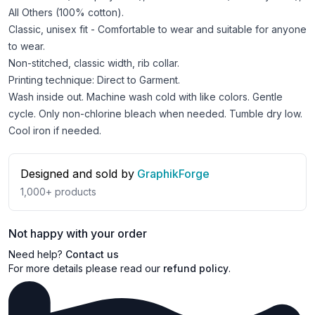
All Others (100% cotton).
Classic, unisex fit - Comfortable to wear and suitable for anyone
to wear.
Non-stitched, classic width, rib collar.
Printing technique: Direct to Garment.
Wash inside out. Machine wash cold with like colors. Gentle
cycle. Only non-chlorine bleach when needed. Tumble dry low.
Cool iron if needed.
Designed and sold by
GraphikForge
1,000+
products
Not happy with your order
Need help?
Contact us
For more details please read our
refund policy
.