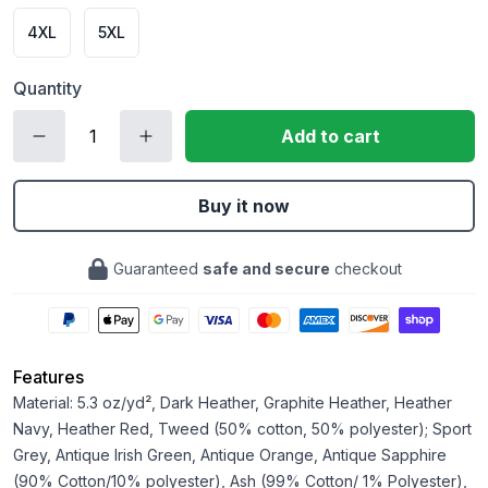
4XL
5XL
Quantity
Add to cart
Buy it now
Guaranteed
safe and secure
checkout
Features
Material: 5.3 oz/yd², Dark Heather, Graphite Heather, Heather
Navy, Heather Red, Tweed (50% cotton, 50% polyester); Sport
Grey, Antique Irish Green, Antique Orange, Antique Sapphire
(90% Cotton/10% polyester), Ash (99% Cotton/ 1% Polyester),