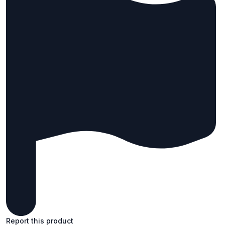
Report this product