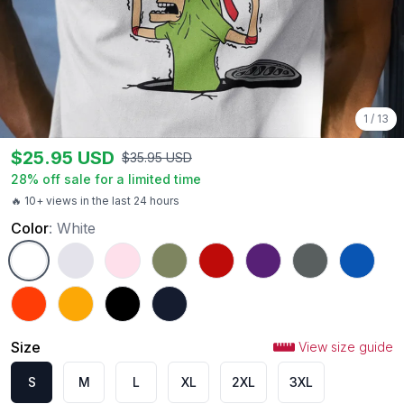
1
/
13
$
25.95
USD
$
35.95
USD
28
% off sale for a limited time
🔥 10+ views in the last 24 hours
Color
:
White
White
Ash
Light Pink
Military Green
Red
Purple
Charcoal
Royal
Orange
Gold
Black
Navy
Size
View size guide
S
M
L
XL
2XL
3XL