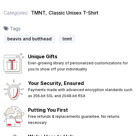
Categories:
TMNT
,
Classic Unisex T-Shirt
Tags
beavis and butthead
tmnt
Unique Gifts
Ever-growing library of personalized customizations for
you to show off your individuality
Your Security, Ensured
Payments made with advanced encryption standards such
as 256‑bit SSL and 2048‑bit RSA
Putting You First
Free refunds & replacements guarantee. No returns
necessary