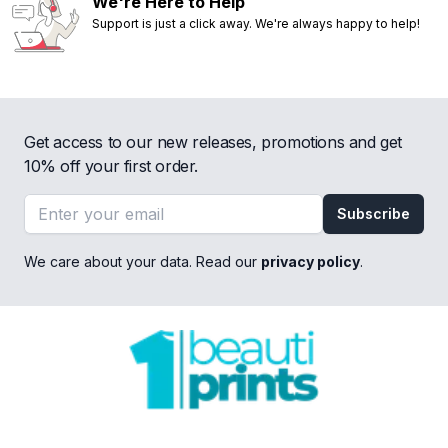
We're Here to Help
Support is just a click away. We're always happy to help!
Get access to our new releases, promotions and get
10% off your first order.
Email address
Subscribe
We care about your data. Read our
privacy policy
.
Footer