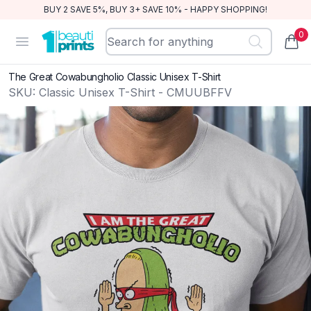
BUY 2 SAVE 5%, BUY 3+ SAVE 10% - HAPPY SHOPPING!
0
BeautiPrints
Open menu
items
The Great Cowabungholio Classic Unisex T-Shirt
SKU:
Classic Unisex T-Shirt - CMUUBFFV