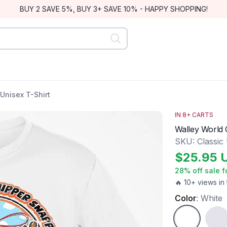
BUY 2 SAVE 5%, BUY 3+ SAVE 10% - HAPPY SHOPPING!
Unisex T-Shirt
IN
8
+ CARTS
Walley World C
SKU:
Classic
$
25.95
28
% off sale f
🔥 10+ views in 
Color
:
White
White
Ash