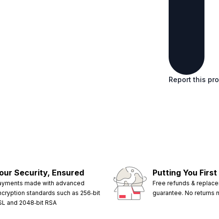
Report this pr
our Security, Ensured
Putting You First
ayments made with advanced
Free refunds & replac
ncryption standards such as 256‑bit
guarantee. No returns
SL and 2048‑bit RSA