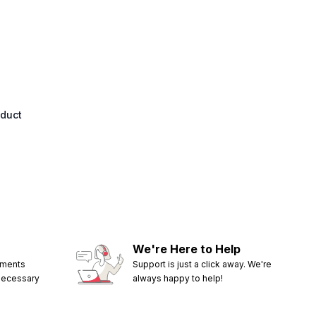
oduct
We're Here to Help
ements
Support is just a click away. We're
 necessary
always happy to help!