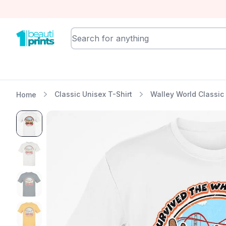
BeautiPrints
Classic Unisex T-Shirt
Walley World Classic 
Home