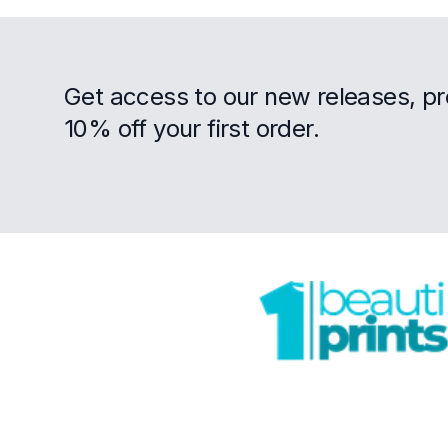
Get access to our new releases, p
10% off your first order.
Footer
Trustpilot