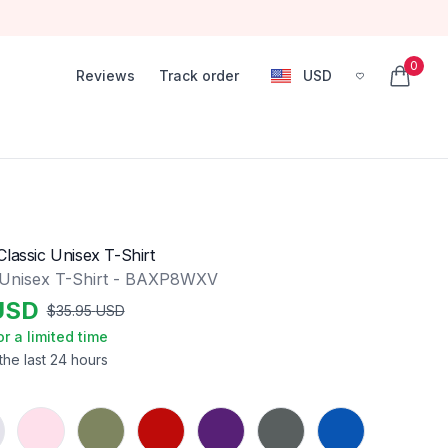
0
Reviews
Track order
USD
, change currency
items in
lassic Unisex T-Shirt
 Unisex T-Shirt - BAXP8WXV
USD
$
35.95
USD
or a limited time
the last 24 hours
Light Pink
Military Green
Red
Purple
Charcoal
Royal