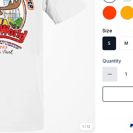
Orange
Gold
Size
S
M
Quantity
1
/
12