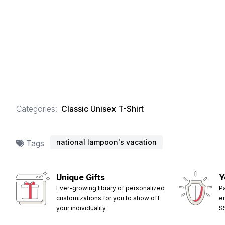
Categories:
Classic Unisex T-Shirt
national lampoon's vacation
Tags
Unique Gifts
Y
Ever-growing library of personalized
P
customizations for you to show off
e
your individuality
S