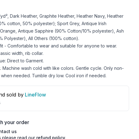
z/yd², Dark Heather, Graphite Heather, Heather Navy, Heather
 cotton, 50% polyester); Sport Grey, Antique Irish
 Orange, Antique Sapphire (90% Cotton/10% polyester), Ash
 Polyester), All Others (100% cotton).
 fit - Comfortable to wear and suitable for anyone to wear.
ssic width, rib collar.
ue: Direct to Garment.
. Machine wash cold with like colors. Gentle cycle. Only non-
 when needed. Tumble dry low. Cool iron if needed.
nd sold by
LineFlow
s
h your order
ntact us
s please read our
refund policy
.