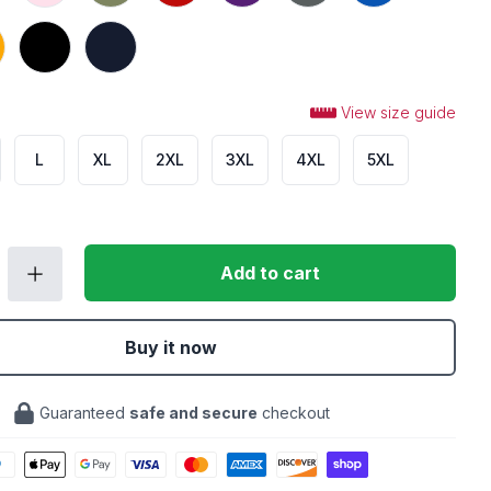
Black
Navy
View size guide
L
XL
2XL
3XL
4XL
5XL
Add to cart
Buy it now
Guaranteed
safe and secure
checkout