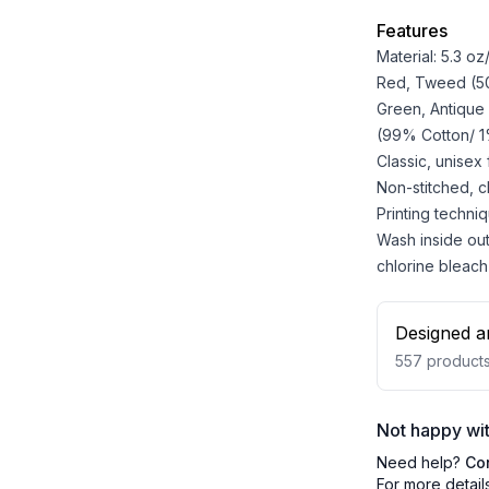
Features
Material: 5.3 o
Red, Tweed (50%
Green, Antique
(99% Cotton/ 1%
Classic, unisex
Non-stitched, cla
Printing techniq
Wash inside out
chlorine bleach
Designed a
557
product
Not happy wit
Need help?
Co
For more detail