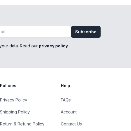
Subscribe
your data. Read our
privacy policy
.
Policies
Help
Privacy Policy
FAQs
Shipping Policy
Account
Return & Refund Policy
Contact Us