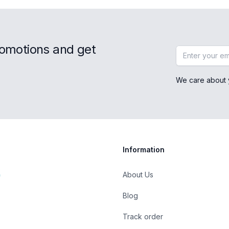
romotions and get
Email address
We care about 
Information
About Us
Blog
Track order