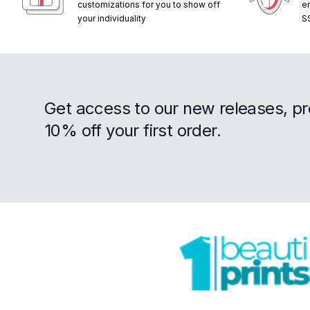
customizations for you to show off
e
your individuality
S
Get access to our new releases, p
10% off your first order.
Footer