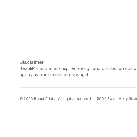
Trustpilot
Disclaimer
BeautiPrints is a fan-inspired design and distribution compa
upon any trademarks or copyrights.
©
2026
BeautiPrints
. All rights reserved
|
5994 South Holly Stre