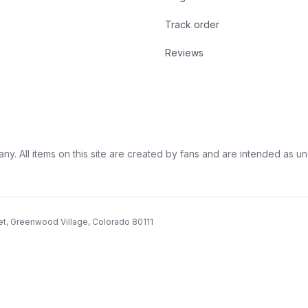
Track order
Reviews
ny. All items on this site are created by fans and are intended as unoff
et, Greenwood Village, Colorado 80111