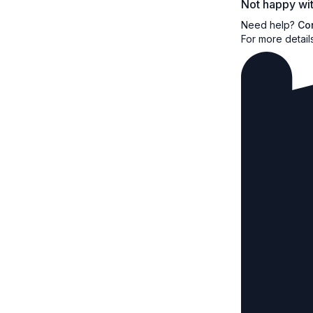
Not happy wit
Need help?
Co
For more detail