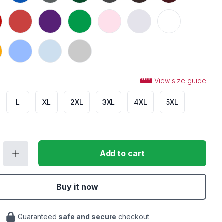
n
Heather Red
Purple
Irish Green
Light Pink
Ash
White
Carolina Blue
Light Blue
Sport Grey
View size guide
L
XL
2XL
3XL
4XL
5XL
Add to cart
Buy it now
Guaranteed
safe and secure
checkout