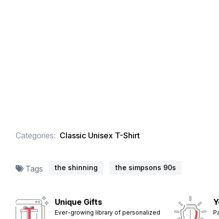
Categories:
Classic Unisex T-Shirt
the shinning
the simpsons 90s
Tags
Unique Gifts
Y
Ever-growing library of personalized
P