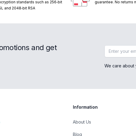
ncryption standards such as 256‑bit
guarantee. No returns
SL and 2048‑bit RSA
romotions and get
Email address
We care about 
Information
About Us
Blog