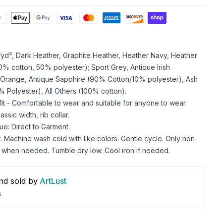
z/yd², Dark Heather, Graphite Heather, Heather Navy, Heather
 cotton, 50% polyester); Sport Grey, Antique Irish
 Orange, Antique Sapphire (90% Cotton/10% polyester), Ash
 Polyester), All Others (100% cotton).
 fit - Comfortable to wear and suitable for anyone to wear.
ssic width, rib collar.
ue: Direct to Garment.
. Machine wash cold with like colors. Gentle cycle. Only non-
 when needed. Tumble dry low. Cool iron if needed.
nd sold by
ArtLust
s