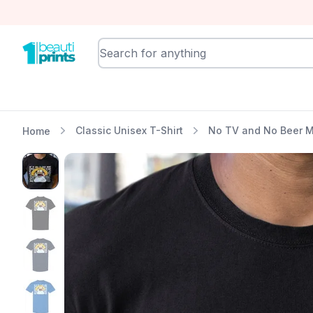
BeautiPrints
Classic Unisex T-Shirt
No TV and No Beer M
Home