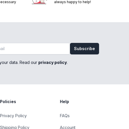
 necessary
always happy to help!
Subscribe
your data. Read our
privacy policy
.
Policies
Help
Privacy Policy
FAQs
Shipping Policy
Account