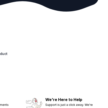
oduct
We're Here to Help
ements
Support is just a click away. We're