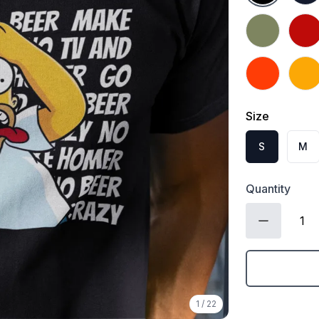
Military Gree
Red
Orange
Gold
Size
S
M
Quantity
1
/
22