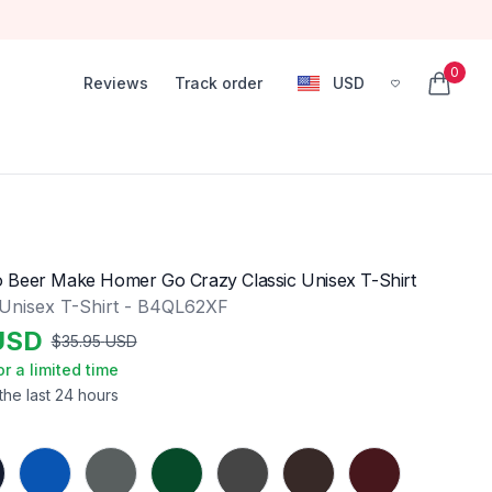
0
Reviews
Track order
USD
, change currency
items in
 Beer Make Homer Go Crazy Classic Unisex T-Shirt
 Unisex T-Shirt - B4QL62XF
USD
$
35.95
USD
or a limited time
the last 24 hours
Royal
Charcoal
Forest Green
Dark Heather
Dark Chocolate
Maroon