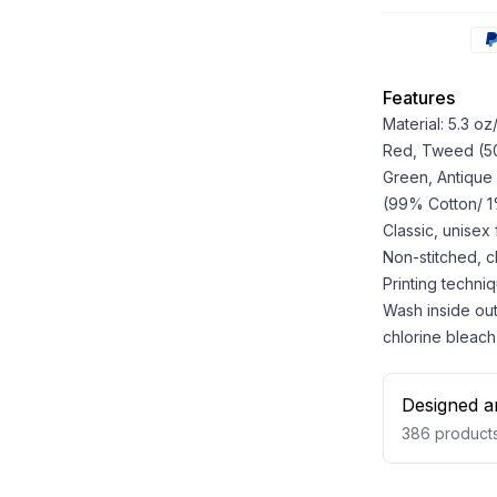
Features
Material: 5.3 o
Red, Tweed (50%
Green, Antique
(99% Cotton/ 1%
Classic, unisex
Non-stitched, cla
Printing techniq
Wash inside out
chlorine bleach
Designed a
386
product