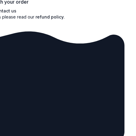
h your order
ntact us
s please read our
refund policy
.