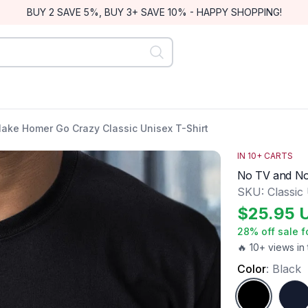
BUY 2 SAVE 5%, BUY 3+ SAVE 10% - HAPPY SHOPPING!
ake Homer Go Crazy Classic Unisex T-Shirt
IN
10
+ CARTS
No TV and No
SKU:
Classic
$
25.95
28
% off sale f
🔥 10+ views in 
Color
:
Black
Black
Navy