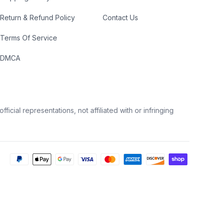
Return & Refund Policy
Contact Us
Terms Of Service
DMCA
icial representations, not affiliated with or infringing