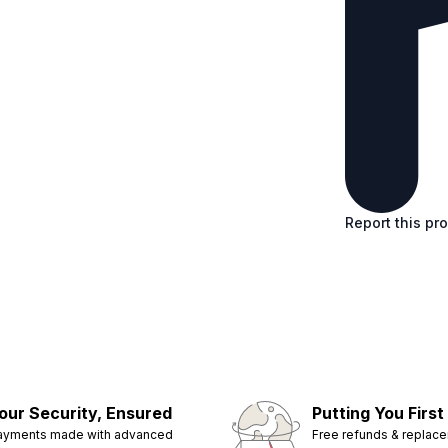
Report this pr
our Security, Ensured
Putting You First
ayments made with advanced
Free refunds & replac