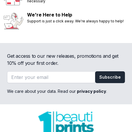
necessary
We're Here to Help
Support is just a click away. We're always happy to help!
Get access to our new releases, promotions and get
10% off your first order.
Email address
Subscribe
We care about your data. Read our
privacy policy
.
Footer