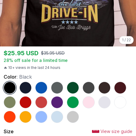
1
/
22
$
25.95
USD
$
35.95
USD
28
% off sale for a limited time
🔥 10+ views in the last 24 hours
Color
:
Black
Black
Navy
Royal
Charcoal
Forest Green
Dark Heather
Dark Chocolate
Maroon
Military Green
Red
Heather Red
Purple
Irish Green
Light Pink
Ash
White
Orange
Gold
Carolina Blue
Light Blue
Sport Grey
Size
View size guide