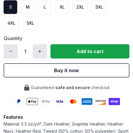
S
M
L
XL
2XL
3XL
4XL
5XL
Quantity
Add to cart
Buy it now
Guaranteed
safe and secure
checkout
Features
Material: 5.3 oz/yd², Dark Heather, Graphite Heather, Heather
Navy, Heather Red, Tweed (50% cotton, 50% polyester); Sport