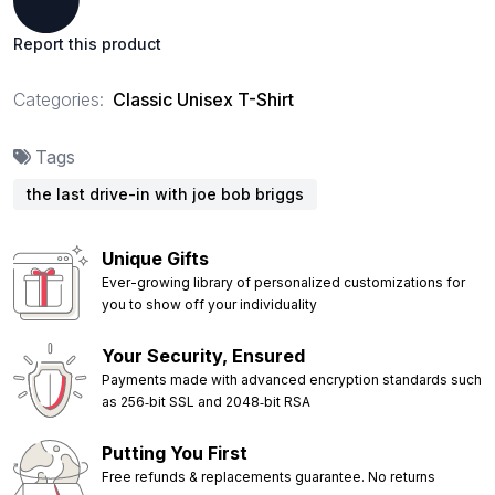
Report this product
Categories:
Classic Unisex T-Shirt
Tags
the last drive-in with joe bob briggs
Unique Gifts
Ever-growing library of personalized customizations for
you to show off your individuality
Your Security, Ensured
Payments made with advanced encryption standards such
as 256‑bit SSL and 2048‑bit RSA
Putting You First
Free refunds & replacements guarantee. No returns