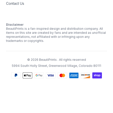
Contact Us
Disclaimer
BeautiPrints is a fan-inspired design and distribution company. All
items on this site are created by fans and are intended as unofficial
representations, not affiliated with or infringing upon any
trademarks or copyrights.
©
2026
BeautiPrints
. All rights reserved
5994 South Holly Street, Greenwood Village, Colorado 80111