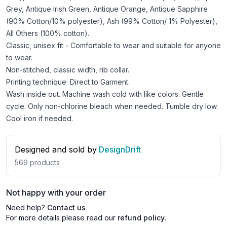
Grey, Antique Irish Green, Antique Orange, Antique Sapphire
(90% Cotton/10% polyester), Ash (99% Cotton/ 1% Polyester),
All Others (100% cotton).
Classic, unisex fit - Comfortable to wear and suitable for anyone
to wear.
Non-stitched, classic width, rib collar.
Printing technique: Direct to Garment.
Wash inside out. Machine wash cold with like colors. Gentle
cycle. Only non-chlorine bleach when needed. Tumble dry low.
Cool iron if needed.
Designed and sold by
DesignDrift
569
products
Not happy with your order
Need help?
Contact us
For more details please read our
refund policy
.