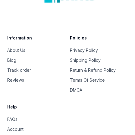
Trustpilot
Information
Policies
About Us
Privacy Policy
Blog
Shipping Policy
Track order
Return & Refund Policy
Reviews
Terms Of Service
DMCA
Help
FAQs
Account