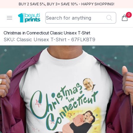
BUY 2 SAVE 5%, BUY 3+ SAVE 10% - HAPPY SHOPPING!
0
BeautiPrints
Open menu
items
Christmas in Connecticut Classic Unisex T-Shirt
SKU:
Classic Unisex T-Shirt - 67FLKBT9