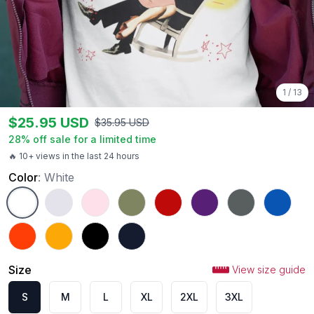
1
/
13
$
25.95
USD
$
35.95
USD
28
% off sale for a limited time
🔥 10+ views in the last 24 hours
Color
:
White
White
Ash
Light Pink
Military Green
Red
Purple
Charcoal
Royal
Orange
Gold
Black
Navy
Size
View size guide
S
M
L
XL
2XL
3XL