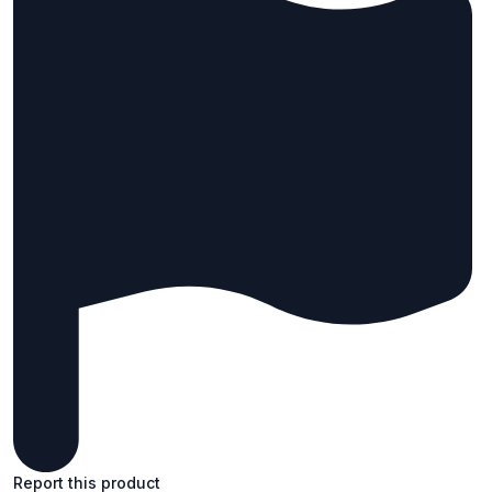
Report this product