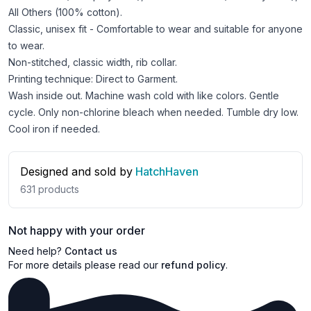
All Others (100% cotton).
Classic, unisex fit - Comfortable to wear and suitable for anyone
to wear.
Non-stitched, classic width, rib collar.
Printing technique: Direct to Garment.
Wash inside out. Machine wash cold with like colors. Gentle
cycle. Only non-chlorine bleach when needed. Tumble dry low.
Cool iron if needed.
Designed and sold by
HatchHaven
631
products
Not happy with your order
Need help?
Contact us
For more details please read our
refund policy
.