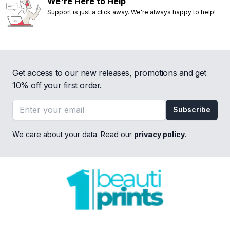
We're Here to Help
Support is just a click away. We're always happy to help!
Get access to our new releases, promotions and get
10% off your first order.
Email address
Subscribe
We care about your data. Read our
privacy policy
.
Footer