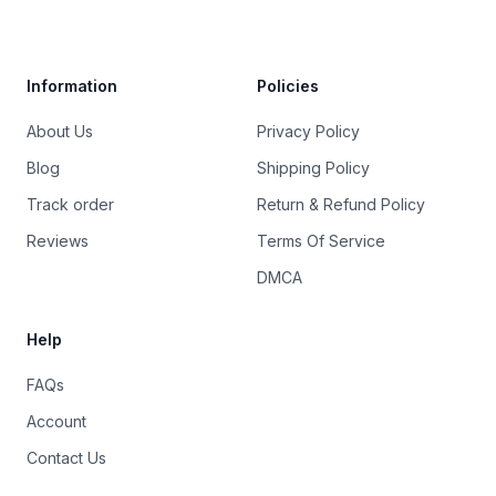
Trustpilot
Information
Policies
About Us
Privacy Policy
Blog
Shipping Policy
Track order
Return & Refund Policy
Reviews
Terms Of Service
DMCA
Help
FAQs
Account
Contact Us