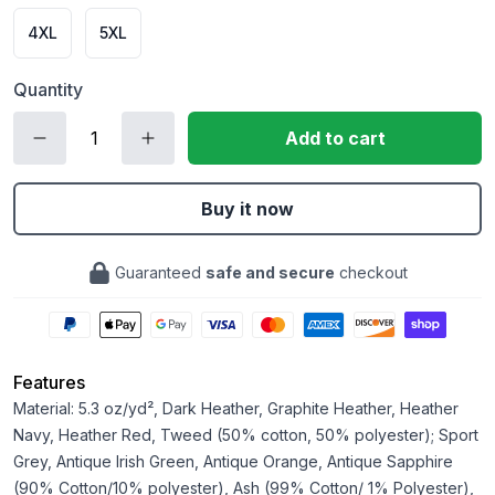
4XL
5XL
Quantity
Add to cart
Buy it now
Guaranteed
safe and secure
checkout
Features
Material: 5.3 oz/yd², Dark Heather, Graphite Heather, Heather
Navy, Heather Red, Tweed (50% cotton, 50% polyester); Sport
Grey, Antique Irish Green, Antique Orange, Antique Sapphire
(90% Cotton/10% polyester), Ash (99% Cotton/ 1% Polyester),