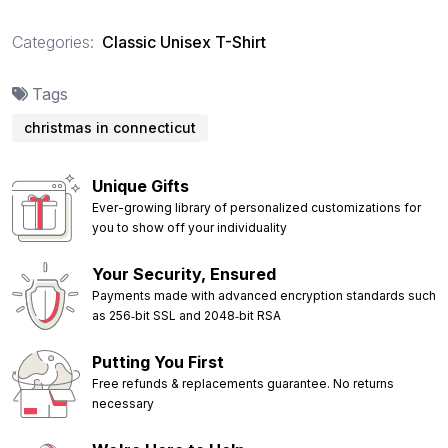
Categories:
Classic Unisex T-Shirt
Tags
christmas in connecticut
Unique Gifts
Ever-growing library of personalized customizations for
you to show off your individuality
Your Security, Ensured
Payments made with advanced encryption standards such
as 256‑bit SSL and 2048‑bit RSA
Putting You First
Free refunds & replacements guarantee. No returns
necessary