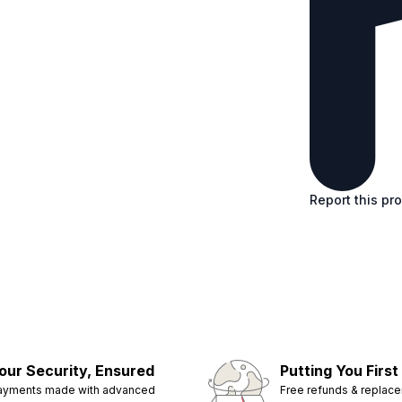
Report this pr
our Security, Ensured
Putting You First
ayments made with advanced
Free refunds & replac