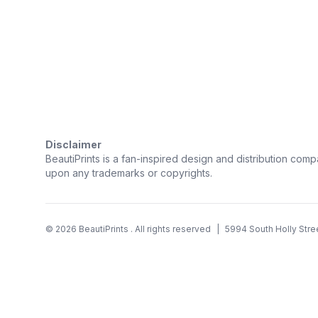
Trustpilot
Disclaimer
BeautiPrints is a fan-inspired design and distribution compa
upon any trademarks or copyrights.
©
2026
BeautiPrints
. All rights reserved
|
5994 South Holly Stre