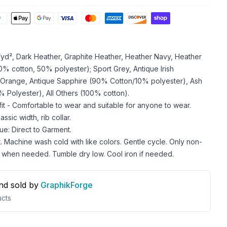
z/yd², Dark Heather, Graphite Heather, Heather Navy, Heather
 cotton, 50% polyester); Sport Grey, Antique Irish
 Orange, Antique Sapphire (90% Cotton/10% polyester), Ash
 Polyester), All Others (100% cotton).
 fit - Comfortable to wear and suitable for anyone to wear.
ssic width, rib collar.
ue: Direct to Garment.
. Machine wash cold with like colors. Gentle cycle. Only non-
 when needed. Tumble dry low. Cool iron if needed.
nd sold by
GraphikForge
cts