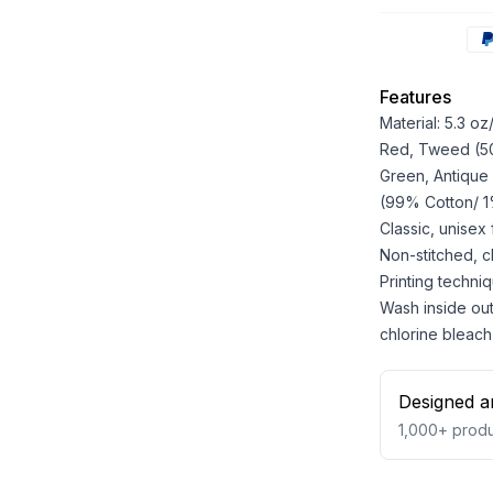
Features
Material: 5.3 o
Red, Tweed (50%
Green, Antique
(99% Cotton/ 1%
Classic, unisex
Non-stitched, cla
Printing techniq
Wash inside out
chlorine bleach
Designed a
1,000+
produ