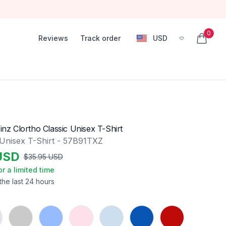
0
Reviews
Track order
USD
, change currency
items in
Vinz Clortho Classic Unisex T-Shirt
 Unisex T-Shirt - 57B91TXZ
USD
$
35.95
USD
or a limited time
the last 24 hours
Sport Grey
Carolina Blue
Light Pink
Light Blue
Royal
Red