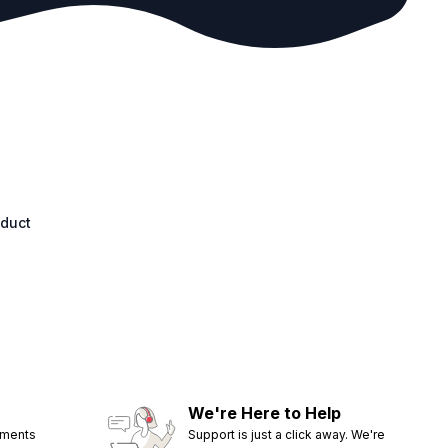
oduct
We're Here to Help
ements
Support is just a click away. We're