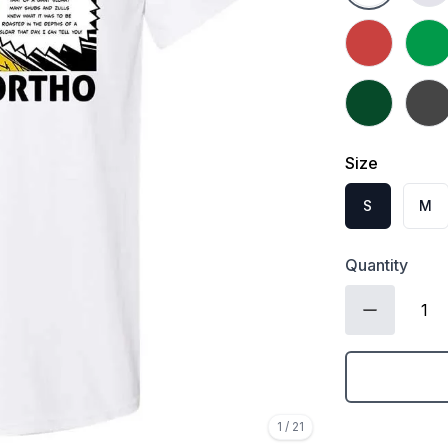
Heather Red
Irish
Forest Green
Dark 
Size
S
M
Quantity
1
/
21