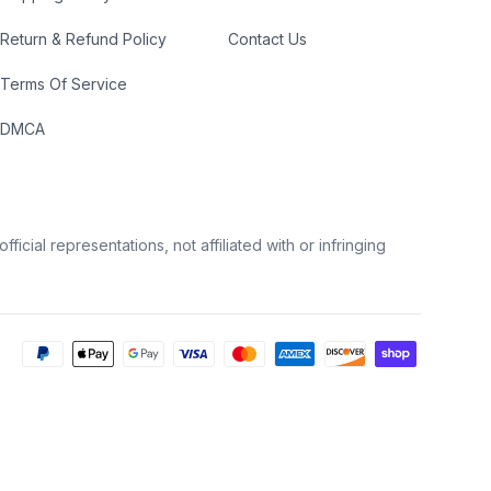
Return & Refund Policy
Contact Us
Terms Of Service
DMCA
icial representations, not affiliated with or infringing