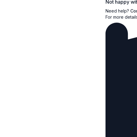
Not happy wit
Need help?
Co
For more detail