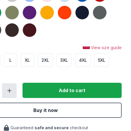
 Green
Military Green
Purple
Gold
Orange
Navy
Charcoal
Heather
Dark Chocolate
Maroon
View size guide
L
XL
2XL
3XL
4XL
5XL
Add to cart
Buy it now
Guaranteed
safe and secure
checkout