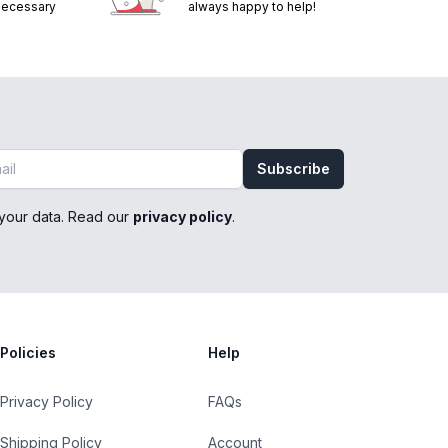
 necessary
always happy to help!
Subscribe
your data. Read our
privacy policy
.
Policies
Help
Privacy Policy
FAQs
Shipping Policy
Account