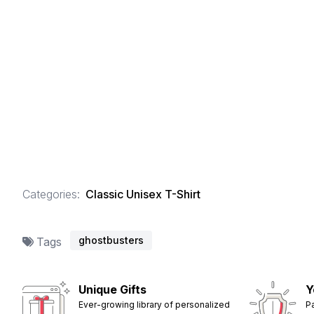
Categories:
Classic Unisex T-Shirt
ghostbusters
Tags
Unique Gifts
Y
Ever-growing library of personalized
P