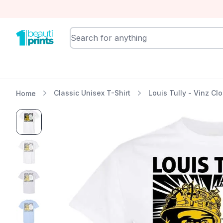
BeautiPrints
Classic Unisex T-Shirt
Louis Tully - Vinz Cl
Home