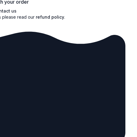
h your order
ntact us
s please read our
refund policy
.