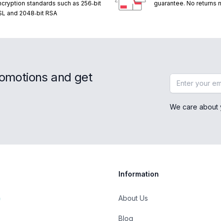
ncryption standards such as 256‑bit
guarantee. No returns
SL and 2048‑bit RSA
romotions and get
Email address
We care about 
Information
About Us
Blog