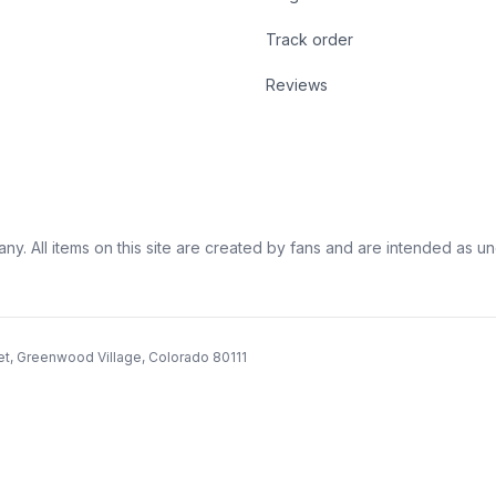
Track order
Reviews
ny. All items on this site are created by fans and are intended as unoff
et, Greenwood Village, Colorado 80111