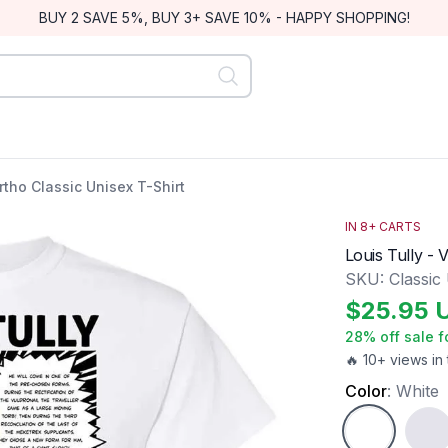
BUY 2 SAVE 5%, BUY 3+ SAVE 10% - HAPPY SHOPPING!
ortho Classic Unisex T-Shirt
IN
8
+ CARTS
Louis Tully - 
SKU:
Classic
$
25.95
28
% off sale f
🔥 10+ views in 
Color
:
White
White
Ash