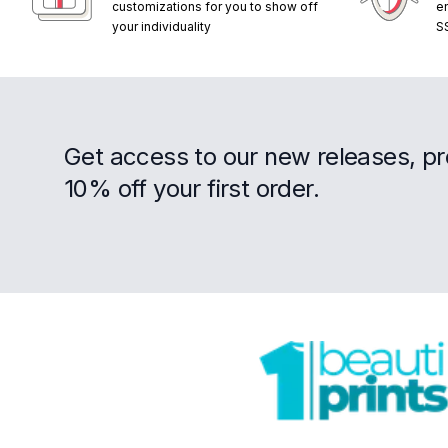
customizations for you to show off
e
your individuality
S
Get access to our new releases, p
10% off your first order.
Footer