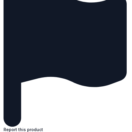
Report this product