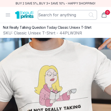
BUY 2 SAVE 5%, BUY 3+ SAVE 10% - HAPPY SHOPPING!
0
BeautiPrints
Open menu
items
Not Really Talking Question Today Classic Unisex T-Shirt
SKU:
Classic Unisex T-Shirt - 44PLW3NR