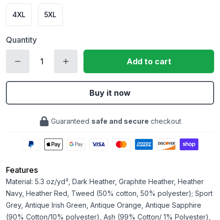
4XL
5XL
Quantity
Add to cart
Buy it now
Guaranteed
safe and secure
checkout
Features
Material: 5.3 oz/yd², Dark Heather, Graphite Heather, Heather
Navy, Heather Red, Tweed (50% cotton, 50% polyester); Sport
Grey, Antique Irish Green, Antique Orange, Antique Sapphire
(90% Cotton/10% polyester), Ash (99% Cotton/ 1% Polyester),