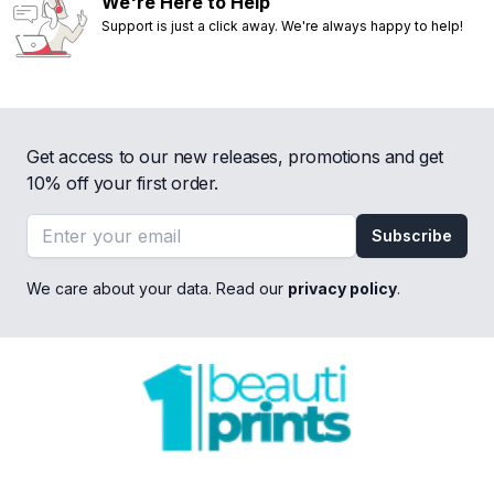
We're Here to Help
Support is just a click away. We're always happy to help!
Get access to our new releases, promotions and get
10% off your first order.
Email address
Subscribe
We care about your data. Read our
privacy policy
.
Footer