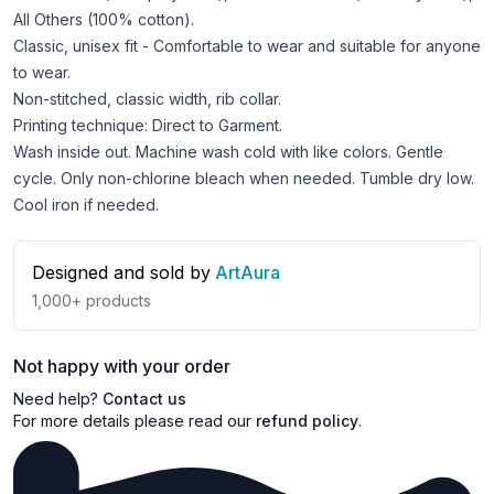
All Others (100% cotton).
Classic, unisex fit - Comfortable to wear and suitable for anyone
to wear.
Non-stitched, classic width, rib collar.
Printing technique: Direct to Garment.
Wash inside out. Machine wash cold with like colors. Gentle
cycle. Only non-chlorine bleach when needed. Tumble dry low.
Cool iron if needed.
Designed and sold by
ArtAura
1,000+
products
Not happy with your order
Need help?
Contact us
For more details please read our
refund policy
.