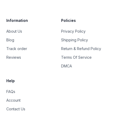
Trustpilot
Information
Policies
About Us
Privacy Policy
Blog
Shipping Policy
Track order
Return & Refund Policy
Reviews
Terms Of Service
DMCA
Help
FAQs
Account
Contact Us