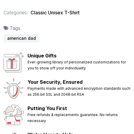
Categories:
Classic Unisex T-Shirt
Tags
american dad
Unique Gifts
Ever-growing library of personalized customizations for
you to show off your individuality
Your Security, Ensured
Payments made with advanced encryption standards such
as 256‑bit SSL and 2048‑bit RSA
Putting You First
Free refunds & replacements guarantee. No returns
necessary