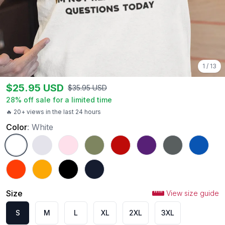
1
/
13
$
25.95
USD
$
35.95
USD
28
% off sale for a limited time
🔥 20+ views in the last 24 hours
Color
:
White
White
Ash
Light Pink
Military Green
Red
Purple
Charcoal
Royal
Orange
Gold
Black
Navy
Size
View size guide
S
M
L
XL
2XL
3XL