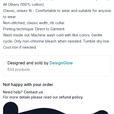
All Others (100% cotton).
Classic, unisex fit - Comfortable to wear and suitable for anyone
to wear.
Non-stitched, classic width, rib collar.
Printing technique: Direct to Garment.
Wash inside out. Machine wash cold with like colors. Gentle
cycle. Only non-chlorine bleach when needed. Tumble dry low.
Cool iron if needed.
Designed and sold by
DesignGlow
634
products
Not happy with your order
Need help?
Contact us
For more details please read our
refund policy
.