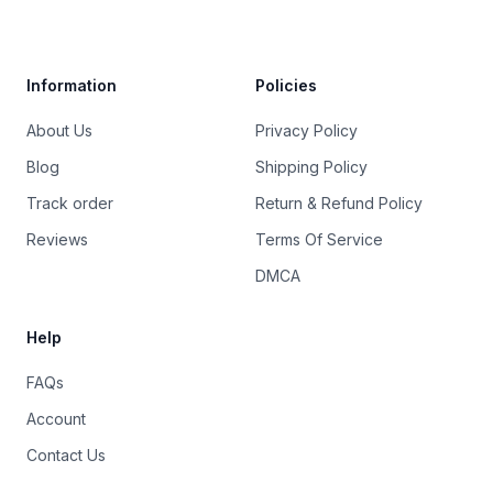
Trustpilot
Information
Policies
About Us
Privacy Policy
Blog
Shipping Policy
Track order
Return & Refund Policy
Reviews
Terms Of Service
DMCA
Help
FAQs
Account
Contact Us