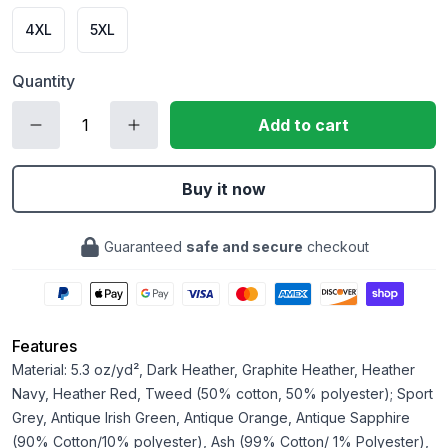
4XL
5XL
Quantity
Add to cart
Buy it now
Guaranteed
safe and secure
checkout
Features
Material: 5.3 oz/yd², Dark Heather, Graphite Heather, Heather
Navy, Heather Red, Tweed (50% cotton, 50% polyester); Sport
Grey, Antique Irish Green, Antique Orange, Antique Sapphire
(90% Cotton/10% polyester), Ash (99% Cotton/ 1% Polyester),