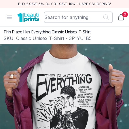
BUY 2 SAVE 5%, BUY 3+ SAVE 10% - HAPPY SHOPPING!
0
BeautiPrints
Open menu
items
This Place Has Everything Classic Unisex T-Shirt
SKU:
Classic Unisex T-Shirt - 3P1YU1B5