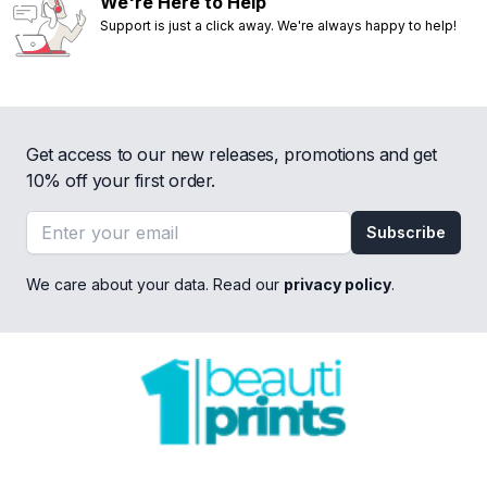
We're Here to Help
Support is just a click away. We're always happy to help!
Get access to our new releases, promotions and get
10% off your first order.
Email address
Subscribe
We care about your data. Read our
privacy policy
.
Footer