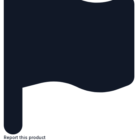
Report this product