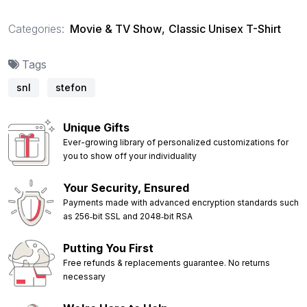
Categories:
Movie & TV Show
,
Classic Unisex T-Shirt
Tags
snl
stefon
Unique Gifts
Ever-growing library of personalized customizations for
you to show off your individuality
Your Security, Ensured
Payments made with advanced encryption standards such
as 256‑bit SSL and 2048‑bit RSA
Putting You First
Free refunds & replacements guarantee. No returns
necessary