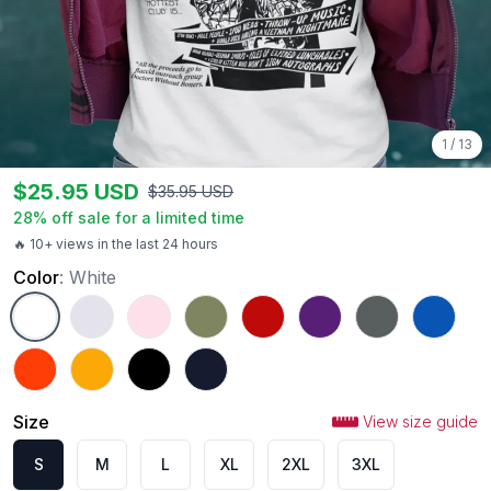
1
/
13
$
25.95
USD
$
35.95
USD
28
% off sale for a limited time
🔥 10+ views in the last 24 hours
Color
:
White
White
Ash
Light Pink
Military Green
Red
Purple
Charcoal
Royal
Orange
Gold
Black
Navy
Size
View size guide
S
M
L
XL
2XL
3XL