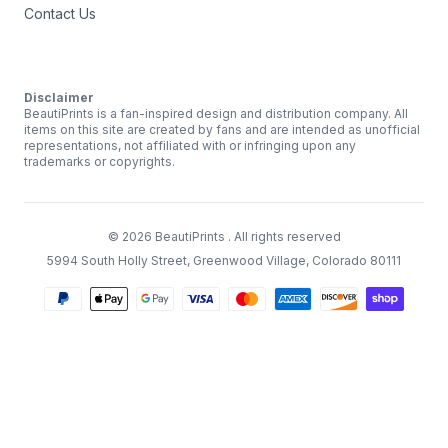
Contact Us
Disclaimer
BeautiPrints is a fan-inspired design and distribution company. All
items on this site are created by fans and are intended as unofficial
representations, not affiliated with or infringing upon any
trademarks or copyrights.
©
2026
BeautiPrints
. All rights reserved
5994 South Holly Street, Greenwood Village, Colorado 80111