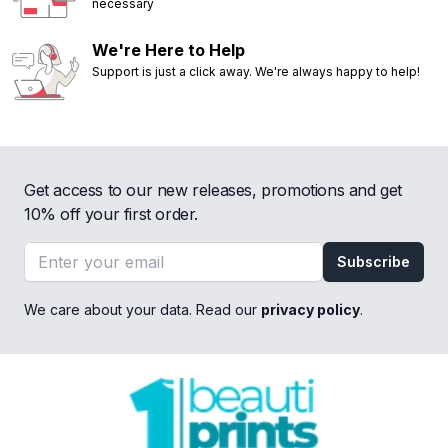
necessary
We're Here to Help
Support is just a click away. We're always happy to help!
Get access to our new releases, promotions and get
10% off your first order.
Email address
Subscribe
We care about your data. Read our
privacy policy
.
Footer