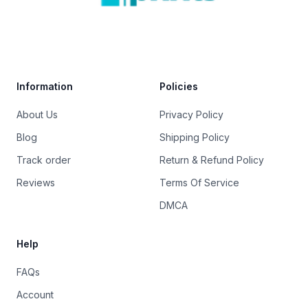
Trustpilot
Information
Policies
About Us
Privacy Policy
Blog
Shipping Policy
Track order
Return & Refund Policy
Reviews
Terms Of Service
DMCA
Help
FAQs
Account