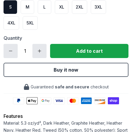
S
M
L
XL
2XL
3XL
4XL
5XL
Quantity
Add to cart
Buy it now
Guaranteed
safe and secure
checkout
Features
Material: 5.3 oz/yd², Dark Heather, Graphite Heather, Heather
Navy, Heather Red, Tweed (50% cotton, 50% polyester); Sport