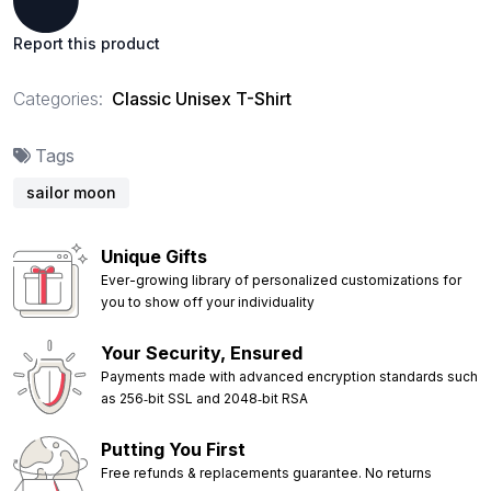
Report this product
Categories:
Classic Unisex T-Shirt
Tags
sailor moon
Unique Gifts
Ever-growing library of personalized customizations for
you to show off your individuality
Your Security, Ensured
Payments made with advanced encryption standards such
as 256‑bit SSL and 2048‑bit RSA
Putting You First
Free refunds & replacements guarantee. No returns