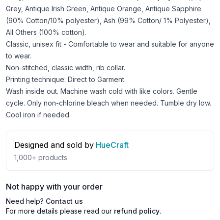
Grey, Antique Irish Green, Antique Orange, Antique Sapphire
(90% Cotton/10% polyester), Ash (99% Cotton/ 1% Polyester),
All Others (100% cotton).
Classic, unisex fit - Comfortable to wear and suitable for anyone
to wear.
Non-stitched, classic width, rib collar.
Printing technique: Direct to Garment.
Wash inside out. Machine wash cold with like colors. Gentle
cycle. Only non-chlorine bleach when needed. Tumble dry low.
Cool iron if needed.
Designed and sold by
HueCraft
1,000+
products
Not happy with your order
Need help?
Contact us
For more details please read our
refund policy
.