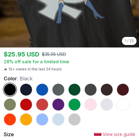
1
/
22
$
25.95
USD
$
35.95
USD
28
% off sale for a limited time
🔥 10+ views in the last 24 hours
Color
:
Black
Black
Navy
Royal
Charcoal
Forest Green
Dark Heather
Dark Chocolate
Maroon
Military Green
Red
Heather Red
Purple
Irish Green
Light Pink
Ash
White
Orange
Gold
Carolina Blue
Light Blue
Sport Grey
Size
View size guide