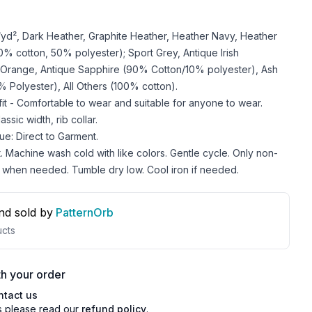
z/yd², Dark Heather, Graphite Heather, Heather Navy, Heather
 cotton, 50% polyester); Sport Grey, Antique Irish
 Orange, Antique Sapphire (90% Cotton/10% polyester), Ash
 Polyester), All Others (100% cotton).
 fit - Comfortable to wear and suitable for anyone to wear.
ssic width, rib collar.
ue: Direct to Garment.
. Machine wash cold with like colors. Gentle cycle. Only non-
 when needed. Tumble dry low. Cool iron if needed.
nd sold by
PatternOrb
cts
h your order
ntact us
s please read our
refund policy
.