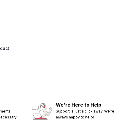
oduct
We're Here to Help
ements
Support is just a click away. We're
 necessary
always happy to help!