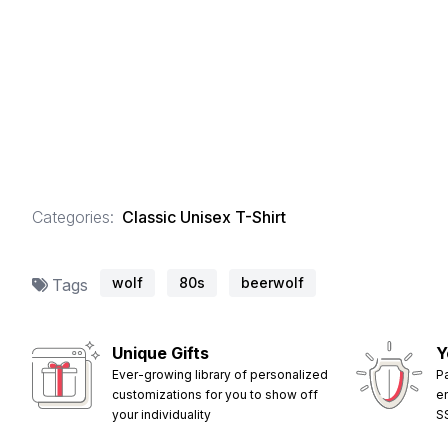
Categories:
Classic Unisex T-Shirt
wolf
80s
beerwolf
Tags
Unique Gifts
Y
Ever-growing library of personalized
P
customizations for you to show off
e
your individuality
S