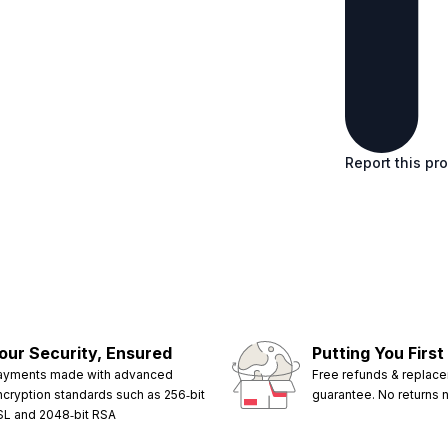
Report this pr
our Security, Ensured
Putting You First
ayments made with advanced
Free refunds & replac
ncryption standards such as 256‑bit
guarantee. No returns
SL and 2048‑bit RSA