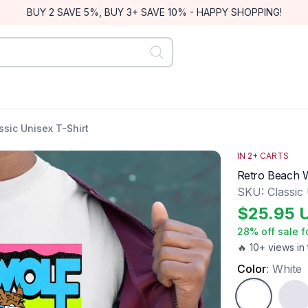
BUY 2 SAVE 5%, BUY 3+ SAVE 10% - HAPPY SHOPPING!
ssic Unisex T-Shirt
IN
2
+ CARTS
Retro Beach W
SKU:
Classic
$
25.95
28
% off sale f
🔥 10+ views in 
Color
:
White
White
Ash