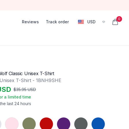
0
Reviews
Track order
USD
, change currency
items in
olf Classic Unisex T-Shirt
 Unisex T-Shirt - 1BNH9SHE
USD
$
35.95
USD
or a limited time
the last 24 hours
Light Pink
Military Green
Red
Purple
Charcoal
Royal