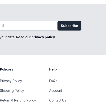
Subscribe
your data. Read our
privacy policy
.
Policies
Help
Privacy Policy
FAQs
Shipping Policy
Account
Return & Refund Policy
Contact Us