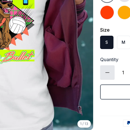
Orange
Gold
Size
S
M
Quantity
1
/
13