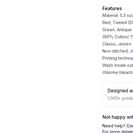
Features
Material: 5.3 o
Red, Tweed (50%
Green, Antique
(99% Cotton/ 1%
Classic, unisex
Non-stitched, cla
Printing techniq
Wash inside out
chlorine bleach
Designed a
1,000+
produ
Not happy wit
Need help?
Co
For more detail