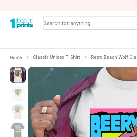
BeautiPrints
Classic Unisex T-Shirt
Retro Beach Wolf Cla
Home