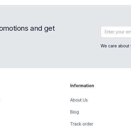
romotions and get
Email address
We care about 
Information
About Us
Blog
Track order