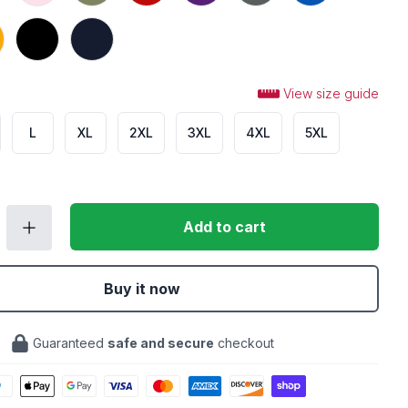
Black
Navy
View size guide
L
XL
2XL
3XL
4XL
5XL
Add to cart
Buy it now
Guaranteed
safe and secure
checkout