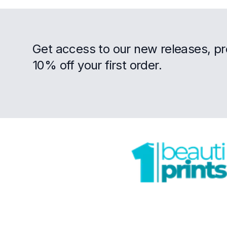
Get access to our new releases, p
10% off your first order.
Footer
Trustpilot