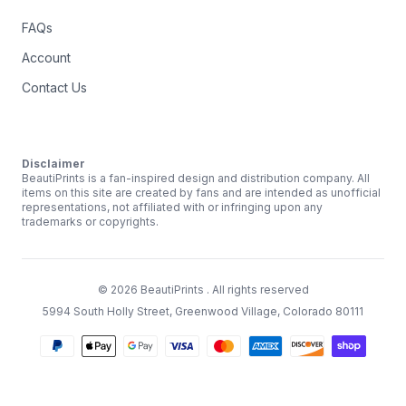
FAQs
Account
Contact Us
Disclaimer
BeautiPrints is a fan-inspired design and distribution company. All
items on this site are created by fans and are intended as unofficial
representations, not affiliated with or infringing upon any
trademarks or copyrights.
©
2026
BeautiPrints
. All rights reserved
5994 South Holly Street, Greenwood Village, Colorado 80111