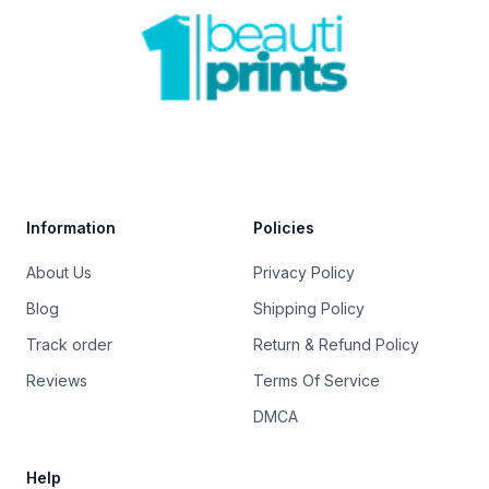
Footer
Trustpilot
Information
Policies
About Us
Privacy Policy
Blog
Shipping Policy
Track order
Return & Refund Policy
Reviews
Terms Of Service
DMCA
Help