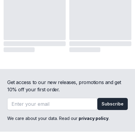
Get access to our new releases, promotions and get
10% off your first order.
Email address
Subscribe
We care about your data. Read our
privacy policy
.