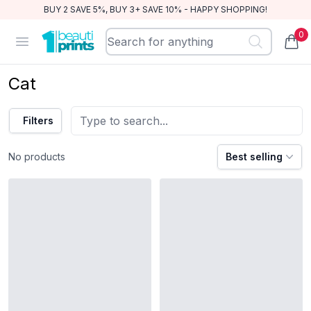
BUY 2 SAVE 5%, BUY 3+ SAVE 10% - HAPPY SHOPPING!
0
BeautiPrints
Open menu
items
Cat
Filters
No products
Best selling